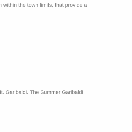
ithin the town limits, that provide a
Mt. Garibaldi. The Summer Garibaldi