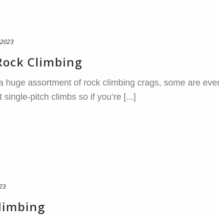
 2023
 Rock Climbing
 huge assortment of rock climbing crags, some are even w
ingle-pitch climbs so if you’re [...]
023
Climbing