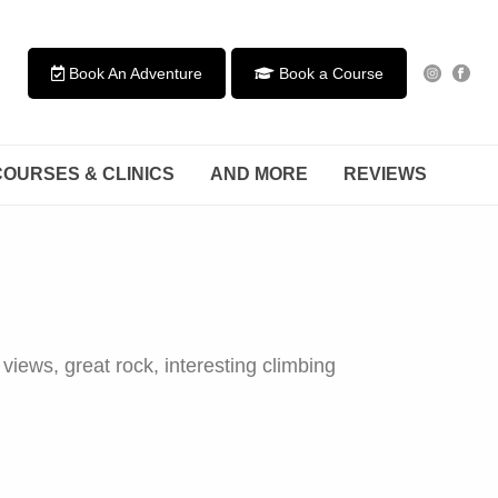
Book An Adventure
Book a Course
COURSES & CLINICS
AND MORE
REVIEWS
views, great rock, interesting climbing