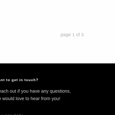
page
1
of
3
nt to get in touch?
ach out if you have any questions,
 would love to hear from you!