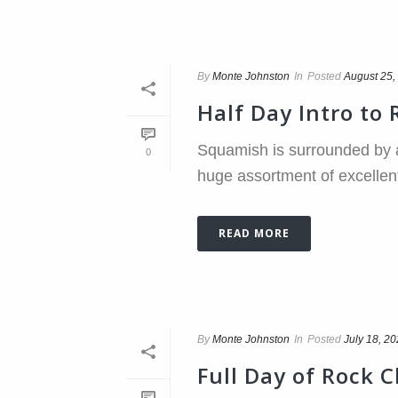
By
Monte Johnston
In
Posted
August 25,
Half Day Intro to
Squamish is surrounded by a
0
huge assortment of excellent s
READ MORE
By
Monte Johnston
In
Posted
July 18, 2
Full Day of Rock 