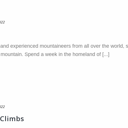
022
g and experienced mountaineers from all over the world, 
ic mountain. Spend a week in the homeland of [...]
022
 Climbs