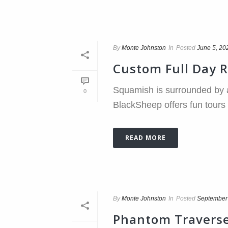
By
Monte Johnston
In
Posted
June 5, 20
Custom Full Day 
Squamish is surrounded by a
0
BlackSheep offers fun tours t
READ MORE
By
Monte Johnston
In
Posted
September
Phantom Travers