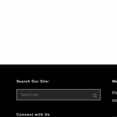
Search Our Site:
Wa
Re
we
Connect with Us