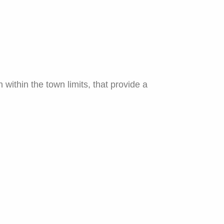
ithin the town limits, that provide a