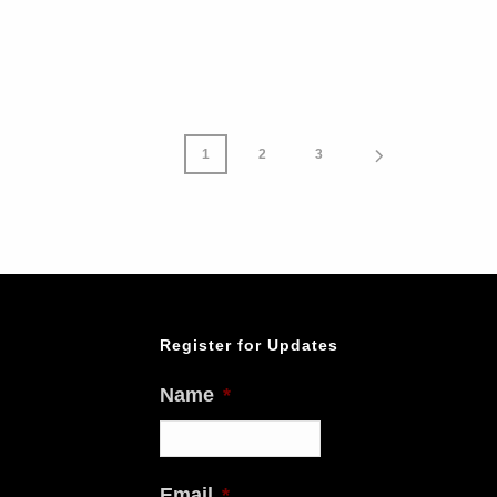
1
2
3
Register for Updates
Name
*
Email
*