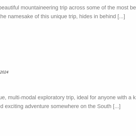
autiful mountaineering trip across some of the most bea
e namesake of this unique trip, hides in behind [...]
 2024
e, multi-modal exploratory trip, ideal for anyone with a
nd exciting adventure somewhere on the South [...]