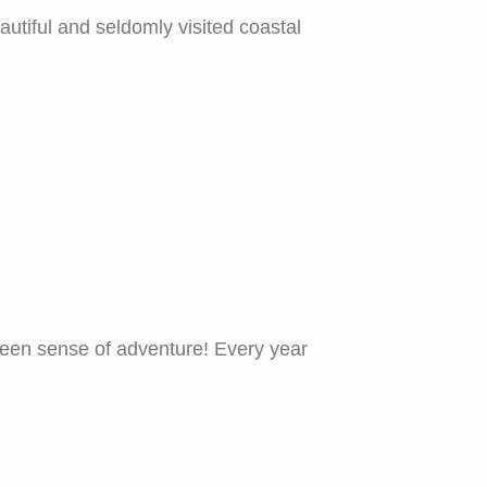
utiful and seldomly visited coastal
 keen sense of adventure! Every year