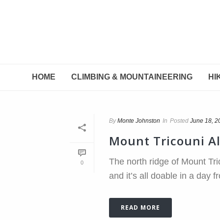
HOME
CLIMBING & MOUNTAINEERING
HI
By
Monte Johnston
In
Posted
June 18, 2
Mount Tricouni A
The north ridge of Mount Tri
0
and it’s all doable in a day 
READ MORE