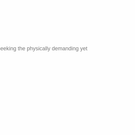
seeking the physically demanding yet