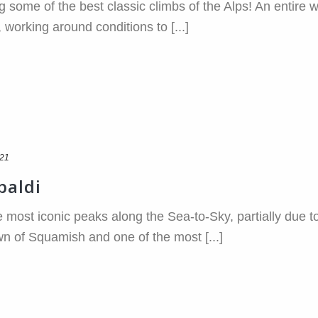
g some of the best classic climbs of the Alps! An entire we
 working around conditions to [...]
021
baldi
e most iconic peaks along the Sea-to-Sky, partially due to
 of Squamish and one of the most [...]