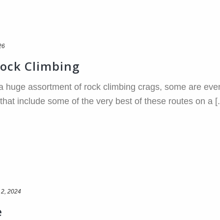
26
Rock Climbing
 huge assortment of rock climbing crags, some are even 
hat include some of the very best of these routes on a [..
 2, 2024
e