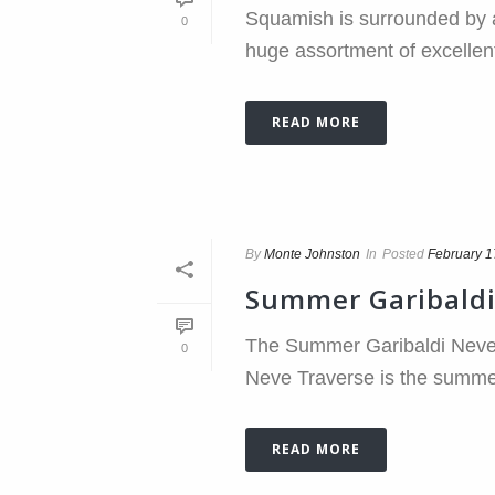
Squamish is surrounded by a
0
huge assortment of excellent s
READ MORE
By
Monte Johnston
In
Posted
February 1
Summer Garibaldi
The Summer Garibaldi Neve T
0
Neve Traverse is the summer t
READ MORE