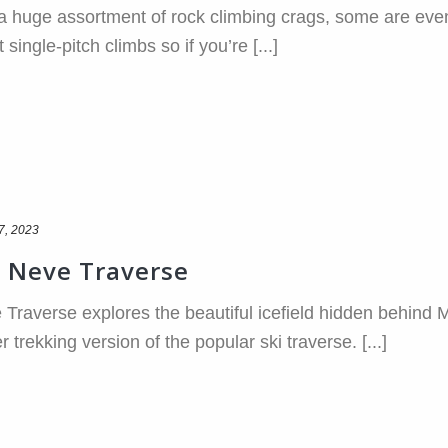
 huge assortment of rock climbing crags, some are even w
ingle-pitch climbs so if you’re [...]
7, 2023
 Neve Traverse
raverse explores the beautiful icefield hidden behind 
rekking version of the popular ski traverse. [...]