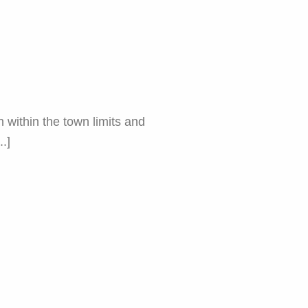
within the town limits and
.]