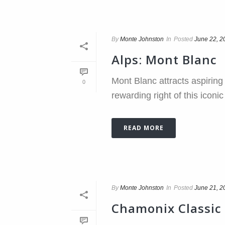
By
Monte Johnston
In
Posted
June 22, 2
Alps: Mont Blanc
Mont Blanc attracts aspirin
0
rewarding right of this icon
READ MORE
By
Monte Johnston
In
Posted
June 21, 2
Chamonix Classic