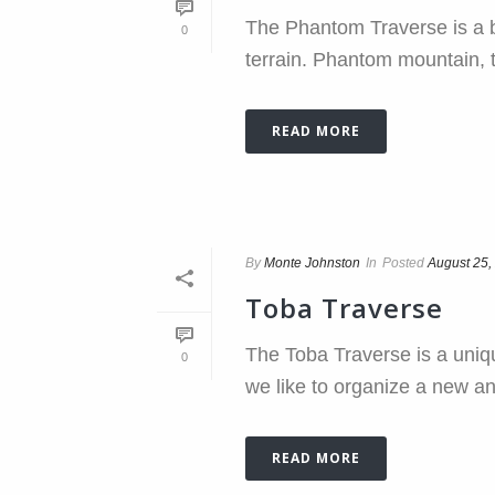
The Phantom Traverse is a be
0
terrain. Phantom mountain, th
READ MORE
By
Monte Johnston
In
Posted
August 25,
Toba Traverse
The Toba Traverse is a uniqu
0
we like to organize a new a
READ MORE