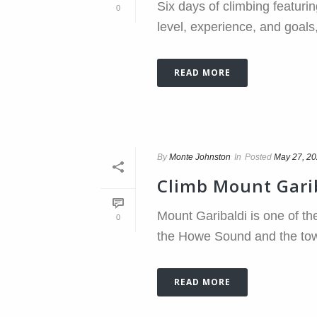
Six days of climbing featurin
0
level, experience, and goals,
READ MORE
By
Monte Johnston
In
Posted
May 27, 2
Climb Mount Gari
Mount Garibaldi is one of th
0
the Howe Sound and the town
READ MORE