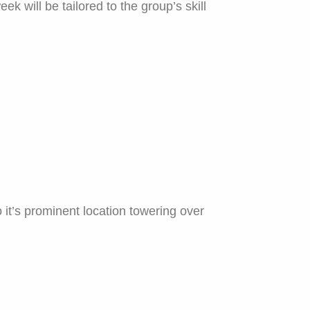
ek will be tailored to the group’s skill
 it’s prominent location towering over