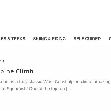
KES & TREKS
SKIING & RIDING
SELF-GUIDED
026
lpine Climb
couni is a truly classic West Coast alpine climb: amazing 
from Squamish! One of the top-ten [...]