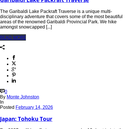
The Garibaldi Lake Packraft Traverse is a unique multi-
disciplinary adventure that covers some of the most beautiful
areas of the renowned Garibaldi Provincial Park. We hike
amongst snowcapped [...]
READ MORE
0
By
Monte Johnston
In
Posted
February 14, 2026
Japan: Tohoku Tour