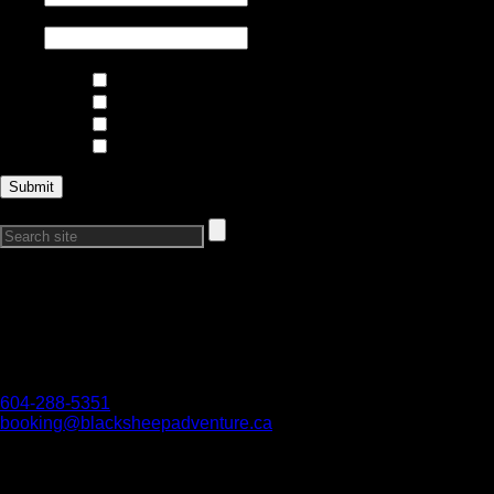
Email
*
Interests
Climbing and Mountaineering
Skiing and Riding
Trips and Expeditions
Courses
Search Our Site:
Connect with Us
Want to get in touch?
Reach out if you have any questions, we would love to hear
from you!
604-288-5351
booking@blacksheepadventure.ca
We acknowledge all First Nations on whose territories we are
work and play. We honour their connection to the land and