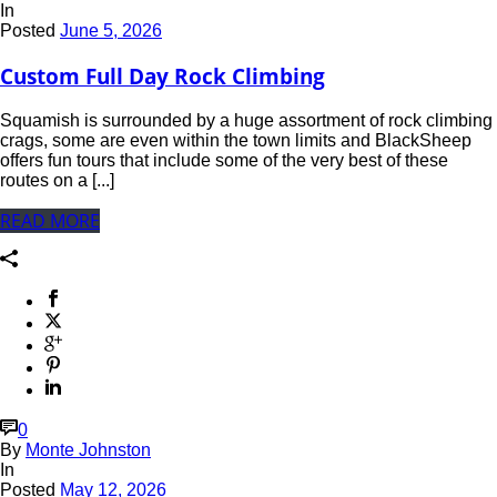
In
Posted
June 5, 2026
Custom Full Day Rock Climbing
Squamish is surrounded by a huge assortment of rock climbing
crags, some are even within the town limits and BlackSheep
offers fun tours that include some of the very best of these
routes on a [...]
READ MORE
0
By
Monte Johnston
In
Posted
May 12, 2026