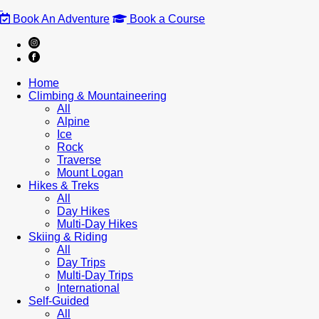
Book An Adventure
Book a Course
Home
Climbing & Mountaineering
All
Alpine
Ice
Rock
Traverse
Mount Logan
Hikes & Treks
All
Day Hikes
Multi-Day Hikes
Skiing & Riding
All
Day Trips
Multi-Day Trips
International
Self-Guided
All