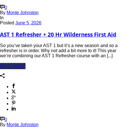
0
By
Monte Johnston
In
Posted
June 5, 2026
AST 1 Refresher + 20 Hr Wilderness First Aid
So you’ve taken your AST 1 but it’s a new season and so a
refresher is in order. Why not add a bit more to it! This year
we’re combining our AST 1 Refresher course with an [...]
READ MORE
0
By
Monte Johnston