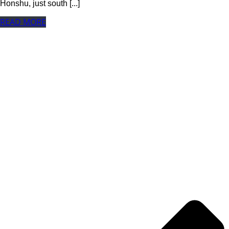
Honshu, just south [...]
READ MORE