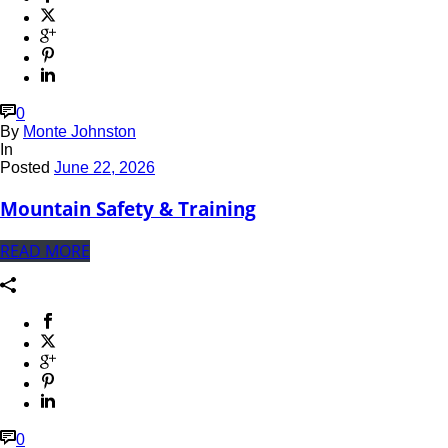
0
By
Monte Johnston
In
Posted
June 22, 2026
Mountain Safety & Training
READ MORE
0