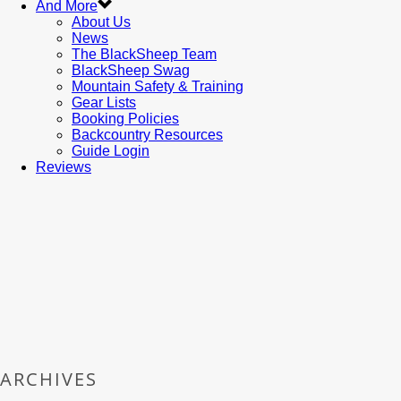
And More
About Us
News
The BlackSheep Team
BlackSheep Swag
Mountain Safety & Training
Gear Lists
Booking Policies
Backcountry Resources
Guide Login
Reviews
ARCHIVES