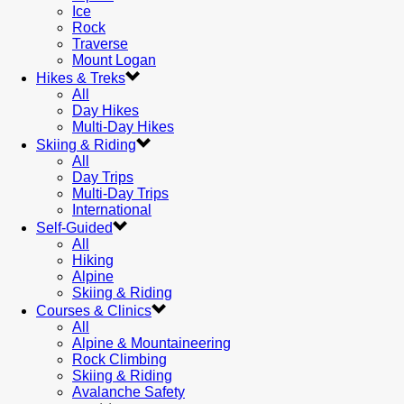
Ice
Rock
Traverse
Mount Logan
Hikes & Treks
All
Day Hikes
Multi-Day Hikes
Skiing & Riding
All
Day Trips
Multi-Day Trips
International
Self-Guided
All
Hiking
Alpine
Skiing & Riding
Courses & Clinics
All
Alpine & Mountaineering
Rock Climbing
Skiing & Riding
Avalanche Safety