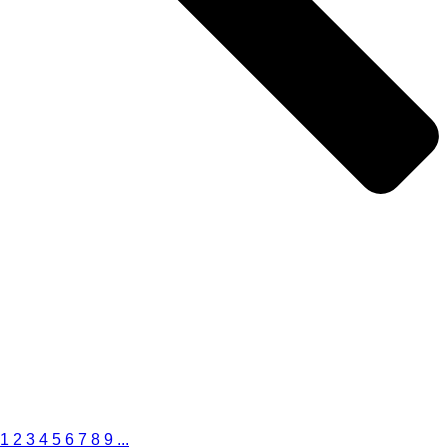
1
2
3
4
5
6
7
8
9
...