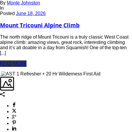
By
Monte Johnston
In
Posted
June 18, 2026
Mount Tricouni Alpine Climb
The north ridge of Mount Tricouni is a truly classic West Coast
alpine climb: amazing views, great rock, interesting climbing
and it’s all doable in a day from Squamish! One of the top-ten
[...]
READ MORE