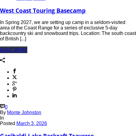
West Coast Touring Basecamp
In Spring 2027, we are setting up camp in a seldom-visited
area of the Coast Range for a series of exclusive 5-day
backcountry ski and snowboard trips. Location: The south coast
of British [...]
READ MORE
0
By
Monte Johnston
In
Posted
March 3, 2026
Garibaldi Lake Packraft Traverse