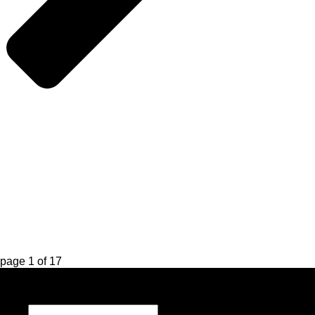
page
1
of
17
Register for Updates
Name
*