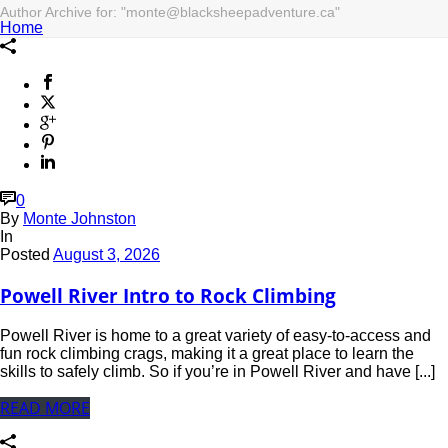
Author Archive for: "monte@blacksheepadventure.ca"
Home
0
By
Monte Johnston
In
Posted
August 3, 2026
Powell River Intro to Rock Climbing
Powell River is home to a great variety of easy-to-access and
fun rock climbing crags, making it a great place to learn the
skills to safely climb. So if you’re in Powell River and have [...]
READ MORE