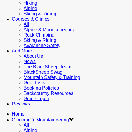
Hiking
Alpine
Skiing & Riding
Courses & Clinics
All
Alpine & Mountaineering
Rock Climbing
Skiing & Riding
Avalanche Safety
And More
About Us
News
The BlackSheep Team
BlackSheep Swag
Mountain Safety & Training
Gear Lists
Booking Policies
Backcountry Resources
Guide Login
Reviews
Home
Climbing & Mountaineering
All
Alpine