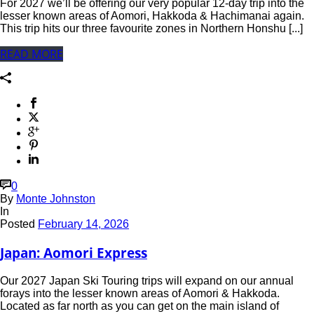
For 2027 we’ll be offering our very popular 12-day trip into the
lesser known areas of Aomori, Hakkoda & Hachimanai again.
This trip hits our three favourite zones in Northern Honshu [...]
READ MORE
0
By
Monte Johnston
In
Posted
February 14, 2026
Japan: Aomori Express
Our 2027 Japan Ski Touring trips will expand on our annual
forays into the lesser known areas of Aomori & Hakkoda.
Located as far north as you can get on the main island of