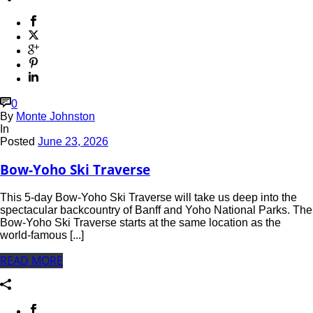
0
By
Monte Johnston
In
Posted
June 23, 2026
Bow-Yoho Ski Traverse
This 5-day Bow-Yoho Ski Traverse will take us deep into the
spectacular backcountry of Banff and Yoho National Parks. The
Bow-Yoho Ski Traverse starts at the same location as the
world-famous [...]
READ MORE