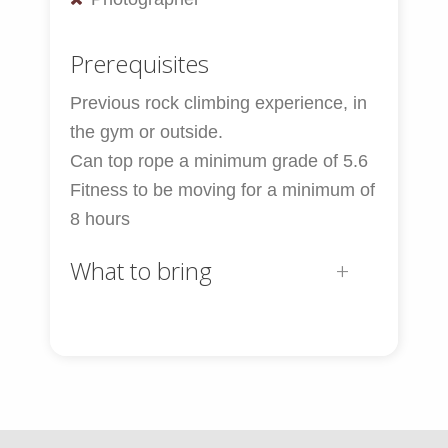
Prerequisites
Previous rock climbing experience, in
the gym or outside.
Can top rope a minimum grade of 5.6
Fitness to be moving for a minimum of
8 hours
What to bring
Personal Equipment:
30-40L Alpine Pack
Sunglasses
Sun and Lip Cream
Camera (optional)