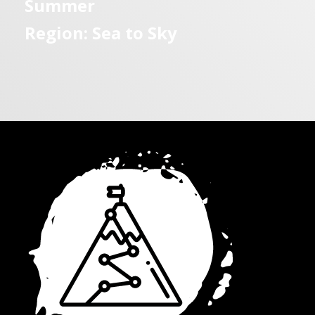
Summer
Region: Sea to Sky