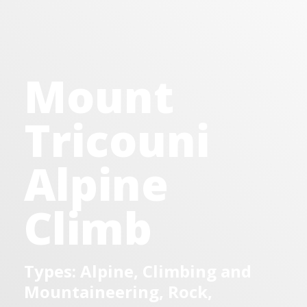
Mount
Tricouni
Alpine
Climb
Types: Alpine, Climbing and
Mountaineering, Rock,