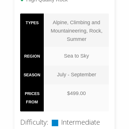
Alpine, Climbing and
TYPES
Mountaineering, Rock,
Summer
Sea to Sky
REGION
July - September
SEASON
$499.00
PRICES
FROM
Difficulty:
Intermediate