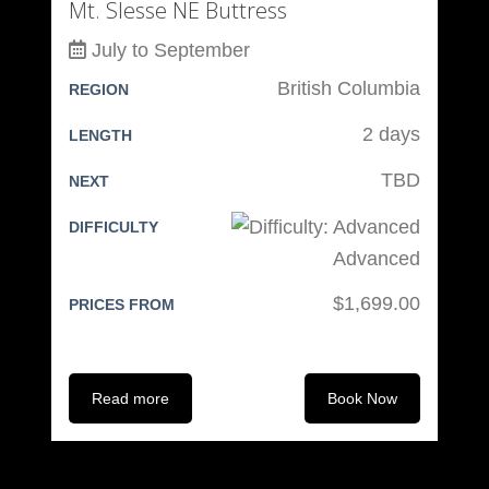
Mt. Slesse NE Buttress
July to September
British Columbia
REGION
2 days
LENGTH
TBD
NEXT
DIFFICULTY
Advanced
$1,699.00
PRICES FROM
Read more
Book Now