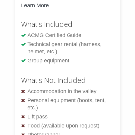
Learn More
What's Included
ACMG Certified Guide
Technical gear rental (harness,
helmet, etc.)
Group equipment
What's Not Included
Accommodation in the valley
Personal equipment (boots, tent,
etc.)
Lift pass
Food (available upon request)
Photographer