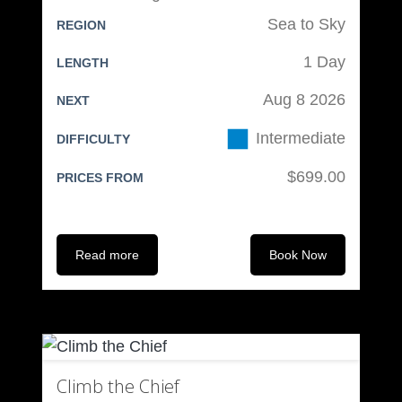
Sea to Sky
REGION
Climbing Equipment (available from
1 Day
us):
LENGTH
Aug 8 2026
NEXT
Mountaineering Boots
Climbing Helmet & Harness
Intermediate
DIFFICULTY
Ice Axe & Crampons
$699.00
PRICES FROM
Belay device & 4 locking
carabiners
120cm sling
Read more
Book Now
Personal Overnight Equipment:
Tent
Sleeping Bag
Sleeping Mat
Climb the Chief
Eating Cup & Spoon