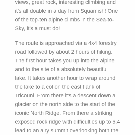
views, great rock, interesting climbing and
it's all doable in a day from Squamish! One
of the top-ten alpine climbs in the Sea-to-
Sky, it's a must do!
The route is approached via a 4x4 forestry
road followed by about 2 hours of hiking.
The first hour takes you up into the alpine
and to the site of a absolutely beautiful
lake. It takes another hour to wrap around
the lake to a col on the east flank of
Tricouni. From there it's a descent down a
glacier on the north side to the start of the
iconic North Ridge. From there a striking
exposed rock ridge with difficulties up to 5.4
lead to an airy summit overlooking both the