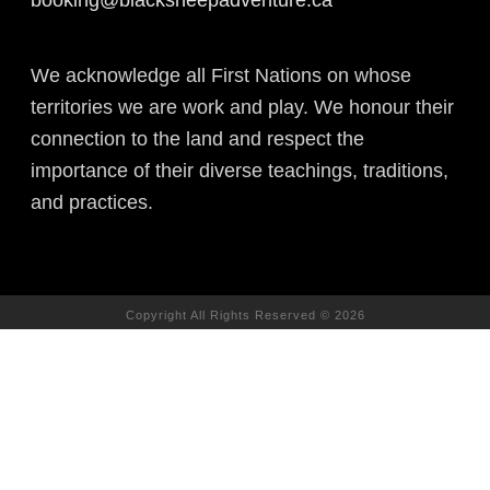
We acknowledge all First Nations on whose
territories we are work and play. We honour their
connection to the land and respect the
importance of their diverse teachings, traditions,
and practices.
Copyright All Rights Reserved © 2026