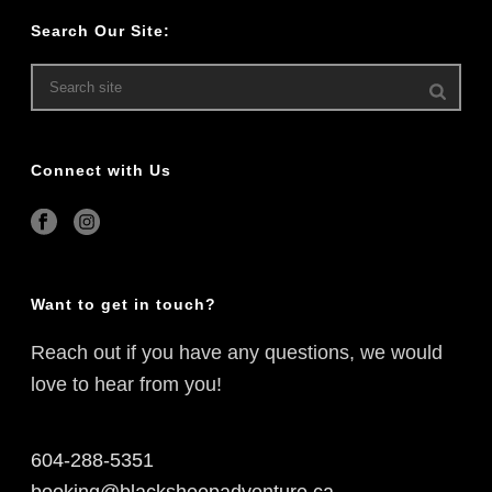
Search Our Site:
Connect with Us
Want to get in touch?
Reach out if you have any questions, we would
love to hear from you!
604-288-5351
booking@blacksheepadventure.ca