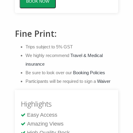
BOOK NOW
Fine Print:
Trips subject to 5% GST
We highly recommend
Travel & Medical
insurance
Be sure to look over our
Booking Policies
Participants will be required to sign a
Waiver
Highlights
Easy Access
Amazing Views
High Quality Rock