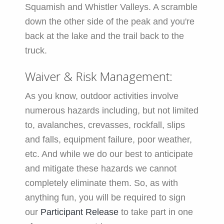
Squamish and Whistler Valleys. A scramble
down the other side of the peak and you're
back at the lake and the trail back to the
truck.
Waiver & Risk Management:
As you know, outdoor activities involve
numerous hazards including, but not limited
to, avalanches, crevasses, rockfall, slips
and falls, equipment failure, poor weather,
etc. And while we do our best to anticipate
and mitigate these hazards we cannot
completely eliminate them. So, as with
anything fun, you will be required to sign
our
Participant Release
to take part in one