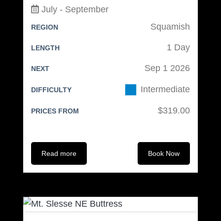
July - September
Light Camp Shoes
Squamish
REGION
Food:
1 Day
LENGTH
Reusable lunch bag
Sep 1 2026
NEXT
Water Bottle and/or Thermos (1L
Intermediate
min)
DIFFICULTY
Personal Snacks
$319.00
PRICES FROM
Lunch for days #1 & 2
Dinner for day #1
Breakfast for day #2
Read more
Book Now