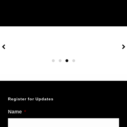
Register for Updates
Name
*