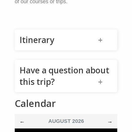
of our courses or trips.
Itinerary
6:30am: Meet in Squamish (or
Have a question about
Whistler)
Review gear over a cup of
this trip?
coffee.
7:30am: Drive out to the trailhead
Calendar
to start the climb
Name
*
Back at the truck at around 5pm
←
AUGUST 2026
→