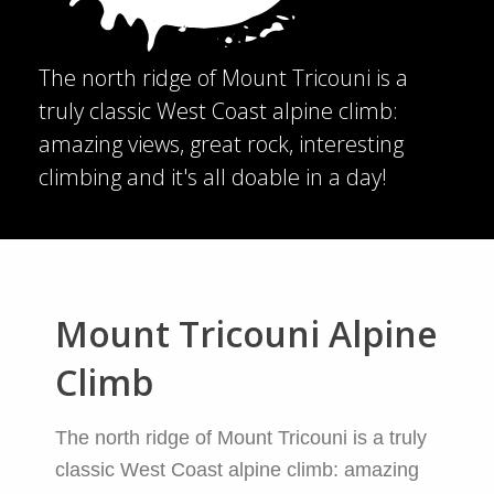
The north ridge of Mount Tricouni is a
truly classic West Coast alpine climb:
amazing views, great rock, interesting
climbing and it's all doable in a day!
Mount Tricouni Alpine
Climb
The north ridge of Mount Tricouni is a truly
classic West Coast alpine climb: amazing