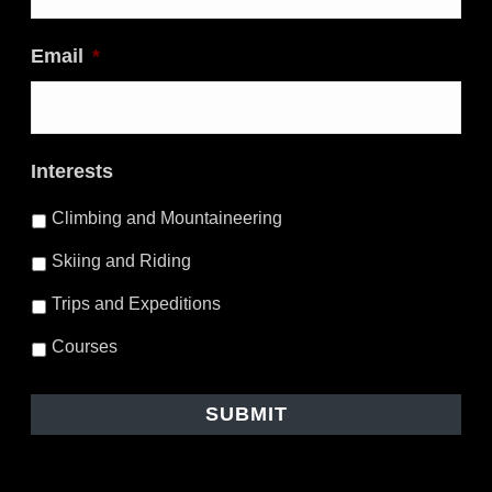
Email
*
Interests
Climbing and Mountaineering
Skiing and Riding
Trips and Expeditions
Courses