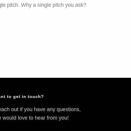
le pitch. Why a single pitch you ask?
nt to get in touch?
ach out if you have any questions,
 would love to hear from you!