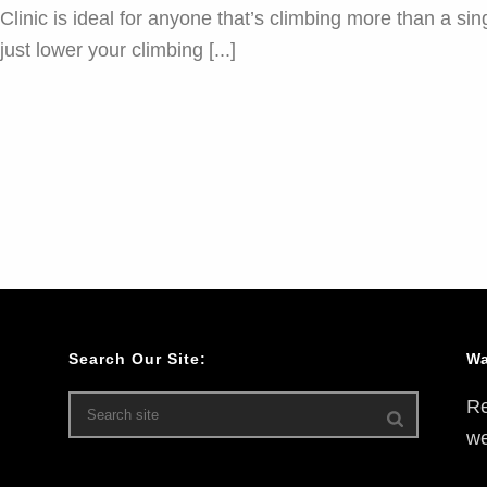
nic is ideal for anyone that’s climbing more than a sing
ust lower your climbing [...]
Search Our Site:
Wa
Re
we