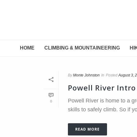
HOME
CLIMBING & MOUNTAINEERING
HI
By
Monte Johnston
In
Posted
August 3, 
Powell River Intr
Powell River is home to a gr
0
skills to safely climb. So if 
READ MORE