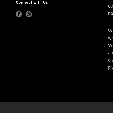
Connect with Us
60
bo
We
wh
We
an
di
pr