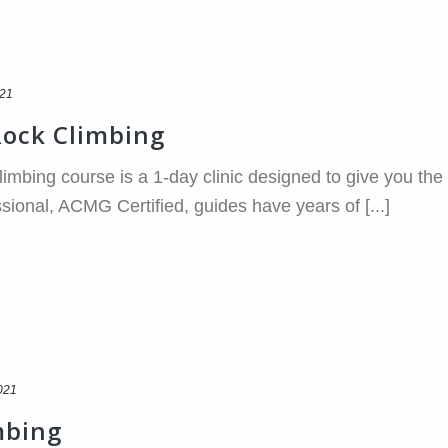
021
Rock Climbing
imbing course is a 1-day clinic designed to give you the 
sional, ACMG Certified, guides have years of [...]
021
mbing