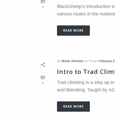
BlackSheep’s Introduction to
0
various routes in the outdoor
READ MORE
By
Monte Johnston
In
Posted
February 2
Intro to Trad Cli
Trad climbing is a step up i
0
and liberating. Taught by ACM
READ MORE