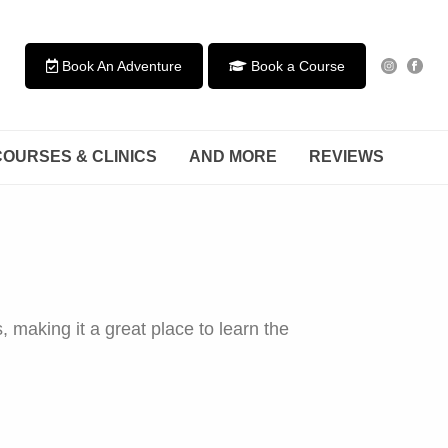
Book An Adventure
Book a Course
COURSES & CLINICS
AND MORE
REVIEWS
 making it a great place to learn the