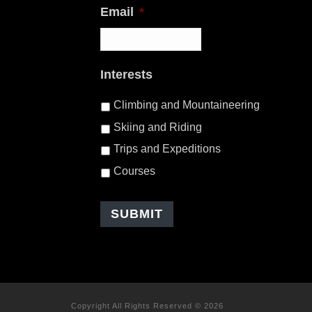
Email
*
Interests
Climbing and Mountaineering
Skiing and Riding
Trips and Expeditions
Courses
Copyright All Rights Reserved © 2026