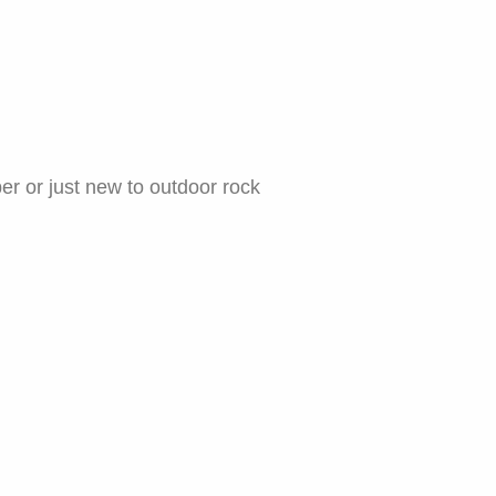
er or just new to outdoor rock