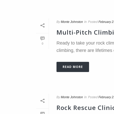
By
Monte Johnston
In
Posted
February 2
Multi-Pitch Climb
Ready to take your rock clim
0
climbing, there are lifetimes
READ MORE
By
Monte Johnston
In
Posted
February 2
Rock Rescue Clini