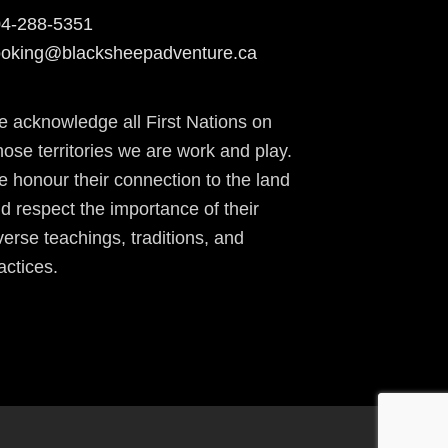
4-288-5351
oking@blacksheepadventure.ca
 acknowledge all First Nations on
ose territories we are work and play.
 honour their connection to the land
d respect the importance of their
verse teachings, traditions, and
actices.