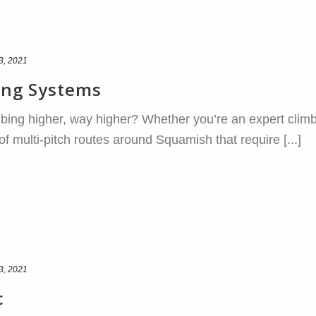
3, 2021
ing Systems
bing higher, way higher? Whether you’re an expert climb
 of multi-pitch routes around Squamish that require [...]
3, 2021
c