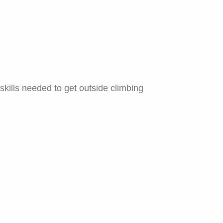
skills needed to get outside climbing