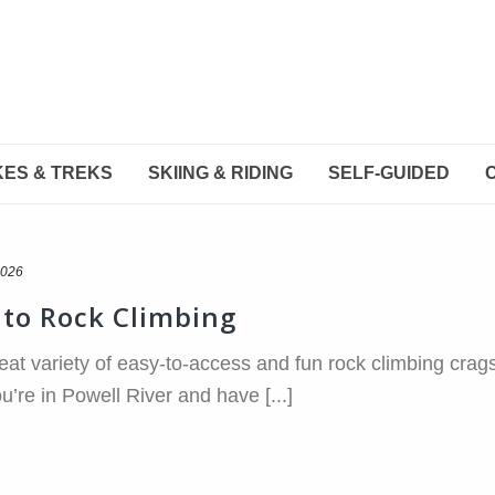
KES & TREKS
SKIING & RIDING
SELF-GUIDED
2026
o to Rock Climbing
eat variety of easy-to-access and fun rock climbing crags,
you’re in Powell River and have [...]