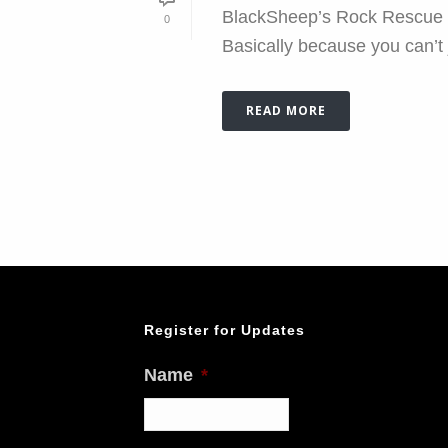
BlackSheep’s Rock Rescue Cli
0
Basically because you can’t j
READ MORE
Register for Updates
Name
*