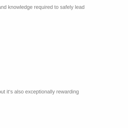
and knowledge required to safely lead
t it’s also exceptionally rewarding