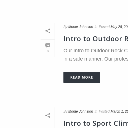
By
Monte Johnston
In
Posted
May 28, 2
Intro to Outdoor 
Our Intro to Outdoor Rock Cl
0
in a safe manner. Our profes
READ MORE
By
Monte Johnston
In
Posted
March 1, 2
Intro to Sport Cli