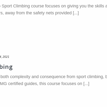
 Sport Climbing course focuses on giving you the skills 
s, away from the safety nets provided [...]
4, 2021
mbing
n both complexity and consequence from sport climbing, bu
G certified guides, this course focuses on [...]