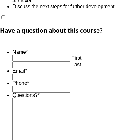
achieved.
Discuss the next steps for further development.
Have a question about this course?
Name
*
First
Last
Email
*
Phone
*
Questions?
*