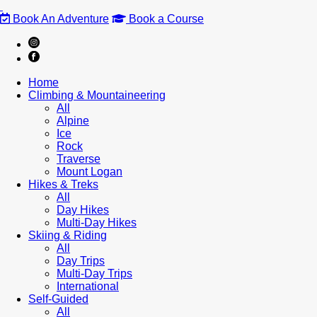
Book An Adventure
Book a Course
Home
Climbing & Mountaineering
All
Alpine
Ice
Rock
Traverse
Mount Logan
Hikes & Treks
All
Day Hikes
Multi-Day Hikes
Skiing & Riding
All
Day Trips
Multi-Day Trips
International
Self-Guided
All