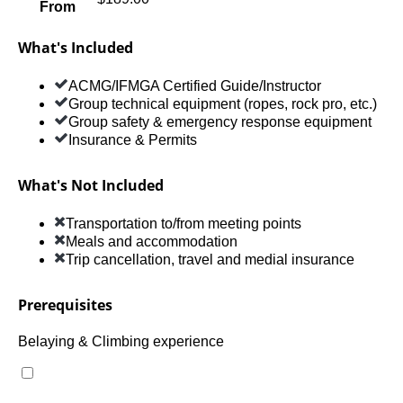
From
What's Included
ACMG/IFMGA Certified Guide/Instructor
Group technical equipment (ropes, rock pro, etc.)
Group safety & emergency response equipment
Insurance & Permits
What's Not Included
Transportation to/from meeting points
Meals and accommodation
Trip cancellation, travel and medial insurance
Prerequisites
Belaying & Climbing experience