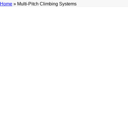
Home
»
Multi-Pitch Climbing Systems