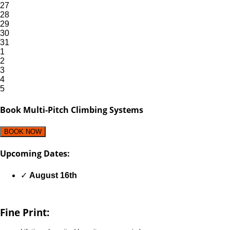
27
28
29
30
31
1
2
3
4
5
Book Multi-Pitch Climbing Systems
BOOK NOW
Upcoming Dates:
✓
August 16th
Fine Print: