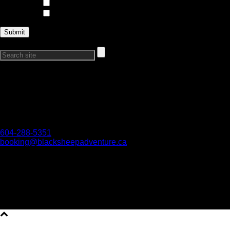
Trips and Expeditions
Courses
Search Our Site:
Connect with Us
Want to get in touch?
Reach out if you have any questions, we would love to hear
from you!
604-288-5351
booking@blacksheepadventure.ca
We acknowledge all First Nations on whose territories we are
work and play. We honour their connection to the land and
respect the importance of their diverse teachings, traditions,
and practices.
Copyright All Rights Reserved © 2026