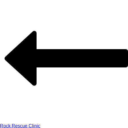
Rock Rescue Clinic