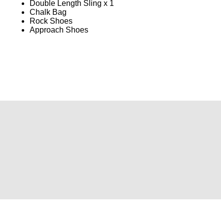
Double Length Sling x 1
Chalk Bag
Rock Shoes
Approach Shoes