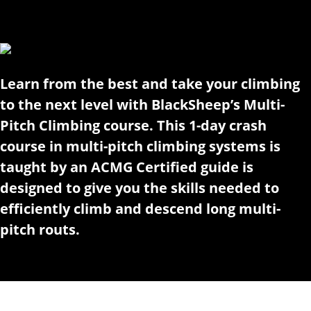
Learn from the best and take your climbing
to the next level with BlackSheep’s Multi-
Pitch Climbing course. This 1-day crash
course in multi-pitch climbing systems is
taught by an ACMG Certified guide is
designed to give you the skills needed to
efficiently climb and descend long multi-
pitch routs.