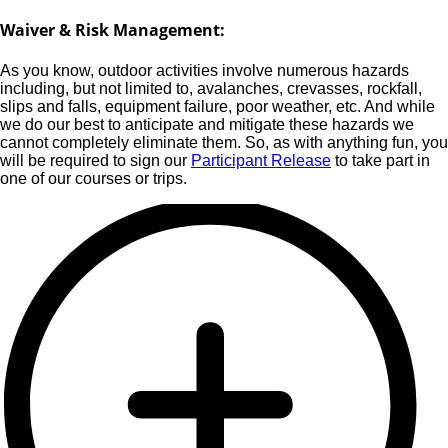
Waiver & Risk Management:
As you know, outdoor activities involve numerous hazards
including, but not limited to, avalanches, crevasses, rockfall,
slips and falls, equipment failure, poor weather, etc. And while
we do our best to anticipate and mitigate these hazards we
cannot completely eliminate them. So, as with anything fun, you
will be required to sign our
Participant Release
to take part in
one of our courses or trips.