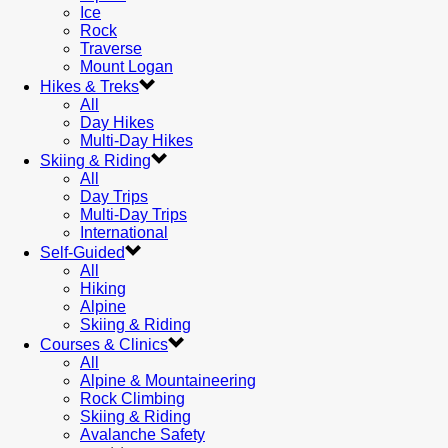
Ice
Rock
Traverse
Mount Logan
Hikes & Treks
All
Day Hikes
Multi-Day Hikes
Skiing & Riding
All
Day Trips
Multi-Day Trips
International
Self-Guided
All
Hiking
Alpine
Skiing & Riding
Courses & Clinics
All
Alpine & Mountaineering
Rock Climbing
Skiing & Riding
Avalanche Safety