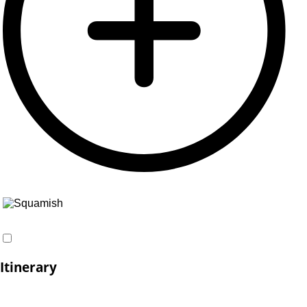
Itinerary