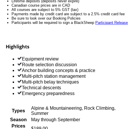
Lifetime deposits (deposits never expire)
Canadian course prices are in CAD
All courses are subject to 5% GST (tax)
Payments made by credit card are subject to a 2.5% credit card fee
Be sure to look over our Booking Policies
Participants will be required to sign a BlackSheep
Participant Release
Highlights
Equipment review
Route selection discussion
Anchor building concepts & practice
Multi-pitch station management
Multi-pitch belay techniques
Technical descents
Emergency preparedness
Alpine & Mountaineering, Rock Climbing,
Types
Summer
Season
May through September
Prices
$189.00