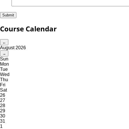
Course Calendar
←
August 2026
→
Sun
Mon
Tue
Wed
Thu
Fri
Sat
26
27
28
29
30
31
1