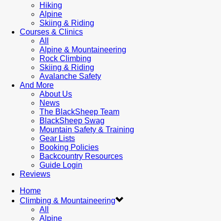
Hiking
Alpine
Skiing & Riding
Courses & Clinics
All
Alpine & Mountaineering
Rock Climbing
Skiing & Riding
Avalanche Safety
And More
About Us
News
The BlackSheep Team
BlackSheep Swag
Mountain Safety & Training
Gear Lists
Booking Policies
Backcountry Resources
Guide Login
Reviews
Home
Climbing & Mountaineering
All
Alpine