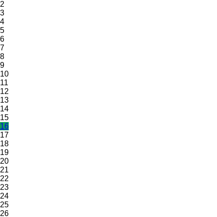
2
3
4
5
6
7
8
9
10
11
12
13
14
15
16
17
18
19
20
21
22
23
24
25
26