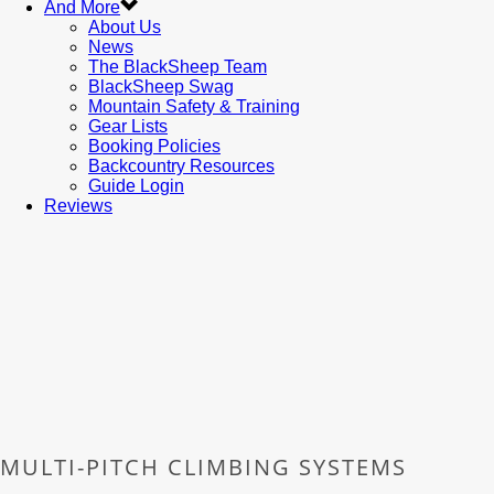
And More
About Us
News
The BlackSheep Team
BlackSheep Swag
Mountain Safety & Training
Gear Lists
Booking Policies
Backcountry Resources
Guide Login
Reviews
MULTI-PITCH CLIMBING SYSTEMS