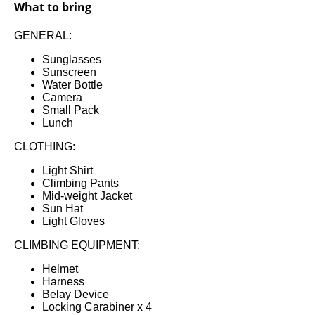
What to bring
GENERAL:
Sunglasses
Sunscreen
Water Bottle
Camera
Small Pack
Lunch
CLOTHING:
Light Shirt
Climbing Pants
Mid-weight Jacket
Sun Hat
Light Gloves
CLIMBING EQUIPMENT:
Helmet
Harness
Belay Device
Locking Carabiner x 4