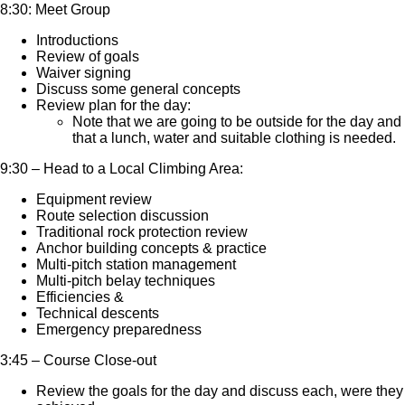
8:30: Meet Group
Introductions
Review of goals
Waiver signing
Discuss some general concepts
Review plan for the day:
Note that we are going to be outside for the day and
that a lunch, water and suitable clothing is needed.
9:30 – Head to a Local Climbing Area:
Equipment review
Route selection discussion
Traditional rock protection review
Anchor building concepts & practice
Multi-pitch station management
Multi-pitch belay techniques
Efficiencies &
Technical descents
Emergency preparedness
3:45 – Course Close-out
Review the goals for the day and discuss each, were they