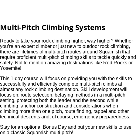
Multi-Pitch Climbing Systems
Ready to take your rock climbing higher, way higher? Whether
you’re an expert climber or just new to outdoor rock climbing,
there are lifetimes of multi-pitch routes around Squamish that
require proficient multi-pitch climbing skills to tackle quickly and
safely. Not to mention amazing destinations like Red Rocks or
Yosemite!
This 1-day course will focus on providing you with the skills to
successfully and efficiently complete multi-pitch climbs at
almost any rock climbing destination. Skill development will
focus on: route selection, belaying methods in a multi-pitch
setting, protecting both the leader and the second while
climbing, anchor construction and considerations when
climbing more than one pitch, route finding, rappel and other
technical descents and, of course, emergency preparedness.
Stay for an optional Bonus Day and put your new skills to use
on a classic Squamish multi-pitch!