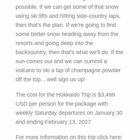
possible. If we can get some of that snow
using ski lifts and hitting side-country laps,
then that's the plan. If we're going to find
some better snow heading away from the
resorts and going deep into the
backcountry, then that's what we'll do. If the
sun comes out and we can summit a
volcano to ski a lap of champagne powder
off the top... well sign us up!
The cost for the Hokkaido Trip is $3,499
USD per person for the package with
weekly Saturday departures on January 30
and ending February 13, 2027
For more Information on this trip click here: