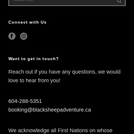
Connect with Us
Want to get in touch?
Reach out if you have any questions, we would
love to hear from you!
604-288-5351
booking@blacksheepadventure.ca
We acknowledge all First Nations on whose