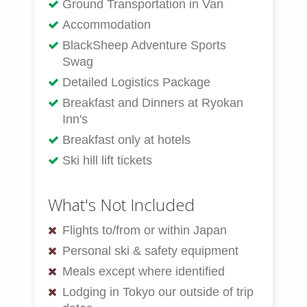
Ground Transportation in Van
Accommodation
BlackSheep Adventure Sports
Swag
Detailed Logistics Package
Breakfast and Dinners at Ryokan
Inn's
Breakfast only at hotels
Ski hill lift tickets
What's Not Included
Flights to/from or within Japan
Personal ski & safety equipment
Meals except where identified
Lodging in Tokyo our outside of trip