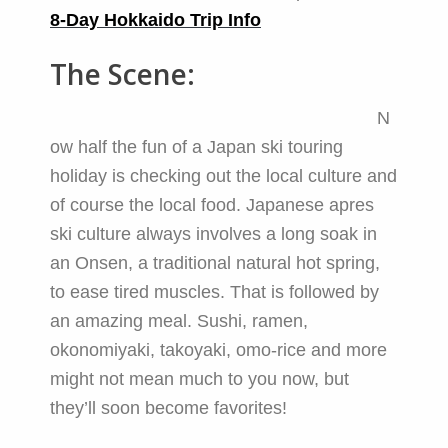
8-Day Hokkaido Trip Info
The Scene:
N
ow half the fun of a Japan ski touring
holiday is checking out the local culture and
of course the local food. Japanese apres
ski culture always involves a long soak in
an Onsen, a traditional natural hot spring,
to ease tired muscles. That is followed by
an amazing meal. Sushi, ramen,
okonomiyaki, takoyaki, omo-rice and more
might not mean much to you now, but
they’ll soon become favorites!