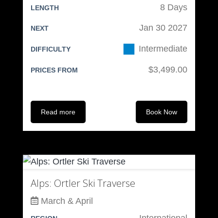
8 Days
LENGTH
Skiing/Boarding Clothing:
Jan 30 2027
NEXT
Wool or Synthetic Ski Socks (at
Intermediate
DIFFICULTY
least 2 pair)
Wool or Synthetic Base Layers
$3,499.00
PRICES FROM
Light Jacket
Gore-Tex or similar Jacket &
Pants
Read more
Book Now
Warm Outer Jacket – Down or
synthetic
Toque – Wool or Synthetic
Brimmed Cap
Face Warmer
Alps: Ortler Ski Traverse
Light Gloves
March & April
Insulated Gloves or Mitts
International