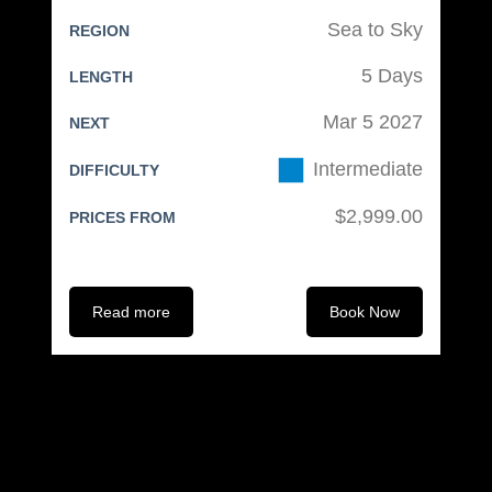
ski/snowboard bag)
Sea to Sky
REGION
Ski or snowboard bag (preferably
5 Days
LENGTH
on wheels)
Carry-on bag
Mar 5 2027
NEXT
Tag everything!
Intermediate
DIFFICULTY
Electronics:
$2,999.00
PRICES FROM
Mobile phone with charger &
headphones
Read more
Book Now
Camera (optional)
Spare batteries or portable
power pack
Spare memory cards as needed
Electrical adapter