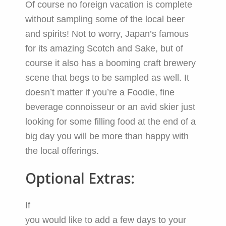
Of course no foreign vacation is complete
without sampling some of the local beer
and spirits! Not to worry, Japan’s famous
for its amazing Scotch and Sake, but of
course it also has a booming craft brewery
scene that begs to be sampled as well. It
doesn’t matter if you’re a Foodie, fine
beverage connoisseur or an avid skier just
looking for some filling food at the end of a
big day you will be more than happy with
the local offerings.
Optional Extras:
If
you would like to add a few days to your