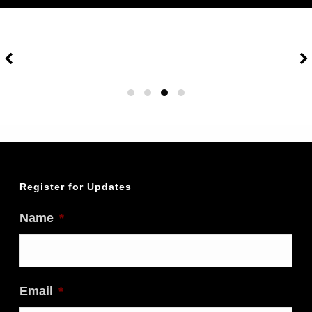
Travel Bag Contents:
Spare credit card
Passport & Wallet
Travel insurance info
Itinerary & flight info
Eye shades & small pillow
Ear plugs
Small toiletry bag
Entertainment (book, etc.)
Register for Updates
Things to do Before Leaving:
Name
*
Organize travel insurance and
medical insurance
Make sure passport is valid for at
Email
*
least 6 months