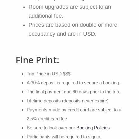
Room upgrades are subject to an
additional fee.
Prices are based on double or more
occupancy and are in USD.
Fine Print:
Trip Price in USD $$$
A 30% deposit is required to secure a booking.
The final payment due 90 days prior to the trip.
Lifetime deposits (deposits never expire)
Payments made by credit card are subject to a
2.5% credit card fee
Be sure to look over our
Booking Policies
Participants will be required to sign a