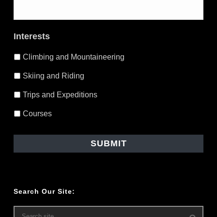
Email itinerary to yourself in case
you lose it (also send me a copy
Interests
monte@blacksheepadventure.ca)
Climbing and Mountaineering
Skiing and Riding
Trips and Expeditions
Courses
Search Our Site: