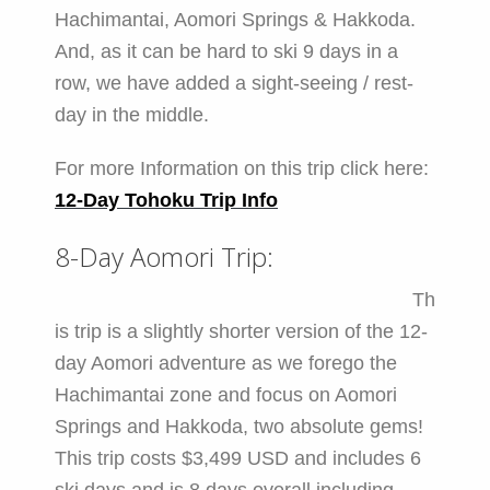
Hachimantai, Aomori Springs & Hakkoda.
And, as it can be hard to ski 9 days in a
row, we have added a sight-seeing / rest-
day in the middle.
For more Information on this trip click here:
12-Day Tohoku Trip Info
8-Day Aomori Trip:
Th
is trip is a slightly shorter version of the 12-
day Aomori adventure as we forego the
Hachimantai zone and focus on Aomori
Springs and Hakkoda, two absolute gems!
This trip costs $3,499 USD and includes 6