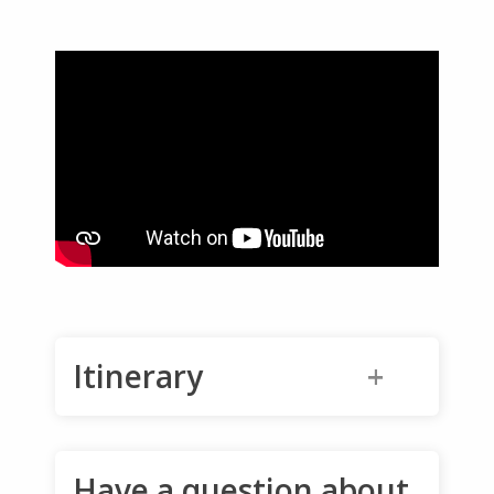
Itinerary
12-Day Aomori Trip
Have a question about