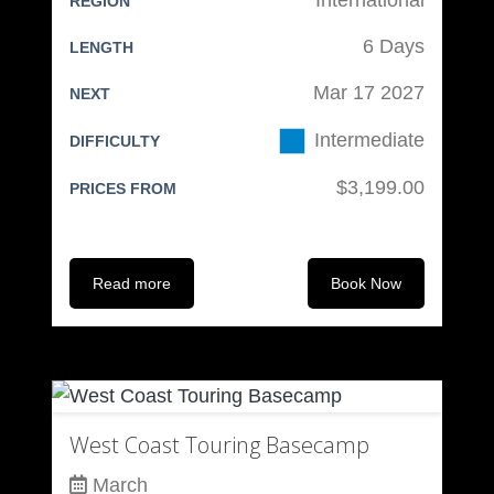
REGION
Other Clothing:
6 Days
LENGTH
Casual “Going Out” cloths
Mar 17 2027
NEXT
“Going Out” boots
Intermediate
Slippers
DIFFICULTY
Bathing suit
$3,199.00
PRICES FROM
Sleeping cloths
Personal:
Read more
Book Now
Medications
Blister kit if prone to blisters
Toiletry bag
Luggage:
West Coast Touring Basecamp
Boot bag (may be part of
March