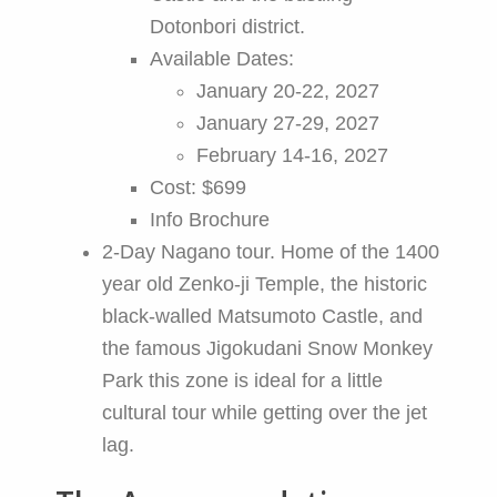
Dotonbori district.
Available Dates:
January 20-22, 2027
January 27-29, 2027
February 14-16, 2027
Cost: $699
Info Brochure
2-Day Nagano tour. Home of the 1400
year old Zenko-ji Temple, the historic
black-walled Matsumoto Castle, and
the famous Jigokudani Snow Monkey
Park this zone is ideal for a little
cultural tour while getting over the jet
lag.