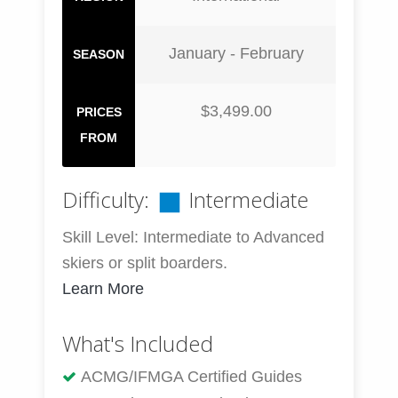
January - February
SEASON
$3,499.00
PRICES
FROM
Difficulty:
Intermediate
Skill Level: Intermediate to Advanced
skiers or split boarders.
Learn More
What's Included
ACMG/IFMGA Certified Guides