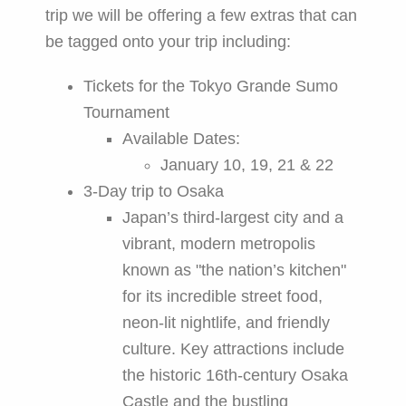
trip we will be offering a few extras that can
be tagged onto your trip including:
Tickets for the Tokyo Grande Sumo
Tournament
Available Dates:
January 10, 19, 21 & 22
3-Day trip to Osaka
Japan’s third-largest city and a
vibrant, modern metropolis
known as "the nation’s kitchen"
for its incredible street food,
neon-lit nightlife, and friendly
culture. Key attractions include
the historic 16th-century Osaka
Castle and the bustling