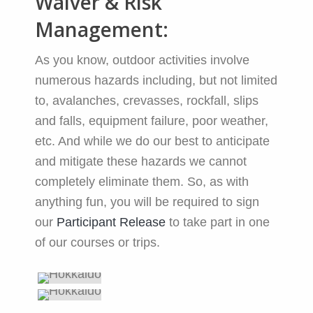
Waiver & Risk
Management:
As you know, outdoor activities involve
numerous hazards including, but not limited
to, avalanches, crevasses, rockfall, slips
and falls, equipment failure, poor weather,
etc. And while we do our best to anticipate
and mitigate these hazards we cannot
completely eliminate them. So, as with
anything fun, you will be required to sign
our
Participant Release
to take part in one
of our courses or trips.