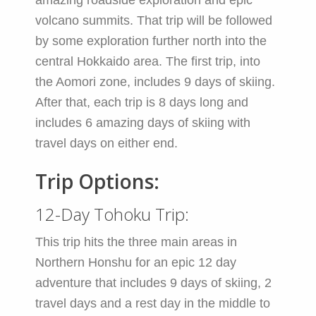
amazing roadside exploration and epic
volcano summits. That trip will be followed
by some exploration further north into the
central Hokkaido area. The first trip, into
the Aomori zone, includes 9 days of skiing.
After that, each trip is 8 days long and
includes 6 amazing days of skiing with
travel days on either end.
Trip Options:
12-Day Tohoku Trip:
This trip hits the three main areas in
Northern Honshu for an epic 12 day
adventure that includes 9 days of skiing, 2
travel days and a rest day in the middle to