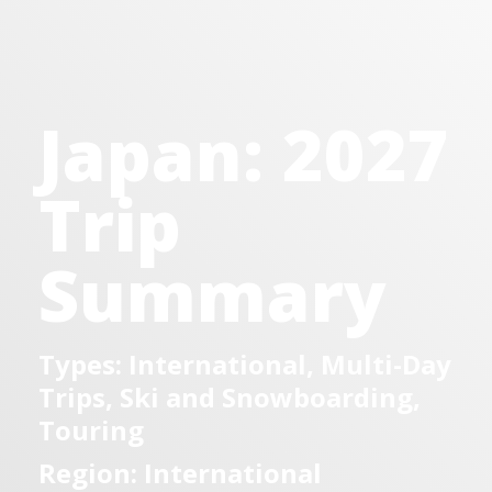
Japan: 2027
Trip
Summary
Types: International, Multi-Day
Trips, Ski and Snowboarding,
Touring
Region: International