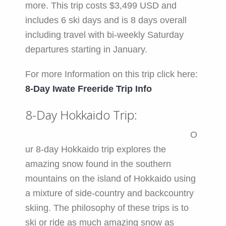
more. This trip costs $3,499 USD and
includes 6 ski days and is 8 days overall
including travel with bi-weekly Saturday
departures starting in January.
For more Information on this trip click here:
8-Day Iwate Freeride Trip Info
8-Day Hokkaido Trip:
O
ur 8-day Hokkaido trip explores the
amazing snow found in the southern
mountains on the island of Hokkaido using
a mixture of side-country and backcountry
skiing. The philosophy of these trips is to
ski or ride as much amazing snow as