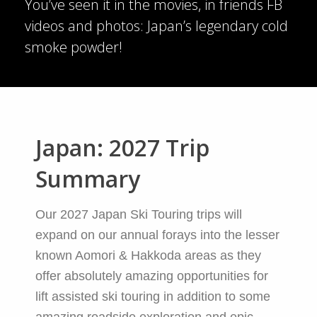
You’ve seen it in the movies, in friends FB
videos and photos: Japan’s legendary cold
smoke powder!
Japan: 2027 Trip
Summary
Our 2027 Japan Ski Touring trips will
expand on our annual forays into the lesser
known Aomori & Hakkoda areas as they
offer absolutely amazing opportunities for
lift assisted ski touring in addition to some