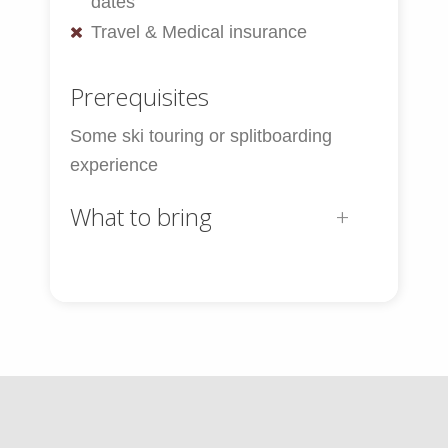
dates
Travel & Medical insurance
Prerequisites
Some ski touring or splitboarding
experience
What to bring
Ski & Snowboard Equipment:
Touring Skis or Split Board
Touring boots
Poles
Skins – cut and fit prior to the trip
Ski crampons