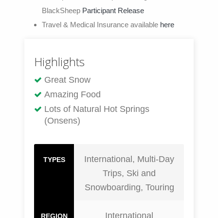
BlackSheep
Participant Release
Travel & Medical Insurance available
here
Highlights
Great Snow
Amazing Food
Lots of Natural Hot Springs
(Onsens)
International, Multi-Day
TYPES
Trips, Ski and
Snowboarding, Touring
International
REGION