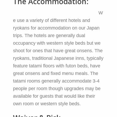
The Accommodation:
W
e use a variety of different hotels and
ryokans for accommodation on our Japan
trips. The hotels are generally dual
occupancy with western style beds but we
shoot for ones that have great onsens. The
ryokans, traditional Japanese inns, typically
feature tatami floors with futon beds, have
great onsens and fixed menu meals. The
tatami rooms generally accommodate 3-4
people per room though upgrades may be
available for guests that would like their
own room or western style beds.