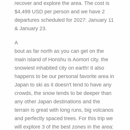
recover and explore the area. The cost is
$4,499 USD per person and we have 2
departures scheduled for 2027: January 11
& January 23.
A
bout as far north as you can get on the
main island of Honshu is Aomori city, the
snowiest inhabited city on earth! It also
happens to be our personal favorite area in
Japan to ski as it doesn't tend to have any
crowds, the snow tends to be deeper than
any other Japan destinations and the
terrain is great with long runs, big volcanos
and perfectly spaced trees. For this trip we
will explore 3 of the best zones in the area: