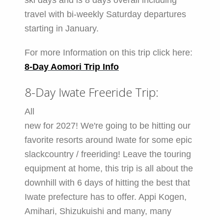
ski days and is 8 days overall including
travel with bi-weekly Saturday departures
starting in January.
For more Information on this trip click here:
8-Day Aomori Trip Info
8-Day Iwate Freeride Trip:
All
new for 2027! We're going to be hitting our
favorite resorts around Iwate for some epic
slackcountry / freeriding! Leave the touring
equipment at home, this trip is all about the
downhill with 6 days of hitting the best that
Iwate prefecture has to offer. Appi Kogen,
Amihari, Shizukuishi and many, many