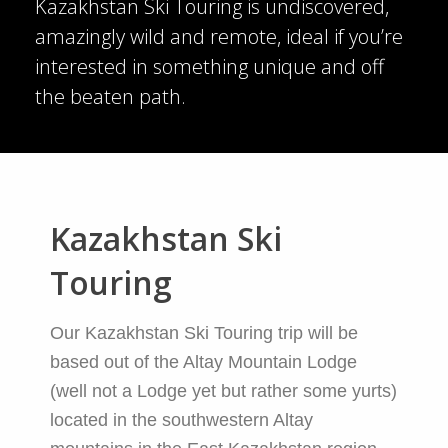
Kazakhstan Ski Touring is undiscovered,
amazingly wild and remote, ideal if you’re
interested in something unique and off
the beaten path.
Kazakhstan Ski
Touring
Our Kazakhstan Ski Touring trip will be
based out of the Altay Mountain Lodge
(well not a Lodge yet but rather some yurts)
located in the southwestern Altay