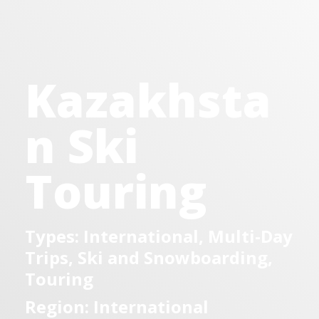
Kazakhsta
n Ski
Touring
Types: International, Multi-Day
Trips, Ski and Snowboarding,
Touring
Region: International