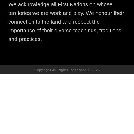
We acknowledge all First Nations on whose
territories we are work and play. We honour their
connection to the land and respect the
importance of their diverse teachings, traditions,
and practices.
Copyright All Rights Reserved © 2026