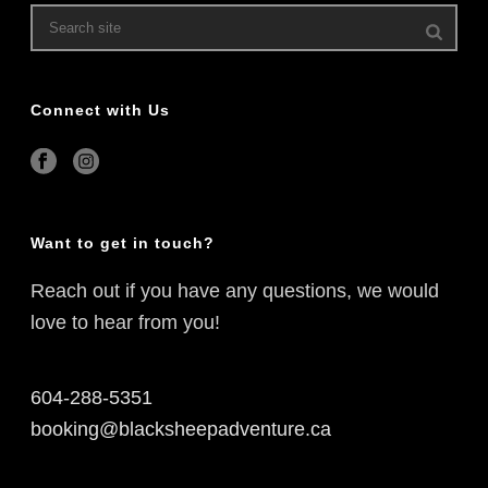
Connect with Us
Want to get in touch?
Reach out if you have any questions, we would
love to hear from you!
604-288-5351
booking@blacksheepadventure.ca