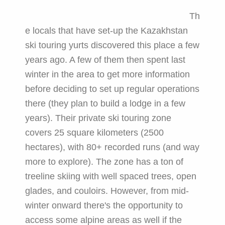
Th
e locals that have set-up the Kazakhstan
ski touring yurts discovered this place a few
years ago. A few of them then spent last
winter in the area to get more information
before deciding to set up regular operations
there (they plan to build a lodge in a few
years). Their private ski touring zone
covers 25 square kilometers (2500
hectares), with 80+ recorded runs (and way
more to explore). The zone has a ton of
treeline skiing with well spaced trees, open
glades, and couloirs. However, from mid-
winter onward there's the opportunity to
access some alpine areas as well if the