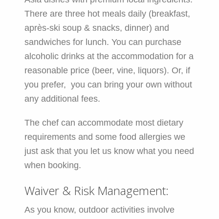
There are three hot meals daily (breakfast,
après-ski soup & snacks, dinner) and
sandwiches for lunch. You can purchase
alcoholic drinks at the accommodation for a
reasonable price (beer, vine, liquors). Or, if
you prefer, you can bring your own without
any additional fees.
The chef can accommodate most dietary
requirements and some food allergies we
just ask that you let us know what you need
when booking.
Waiver & Risk Management:
As you know, outdoor activities involve