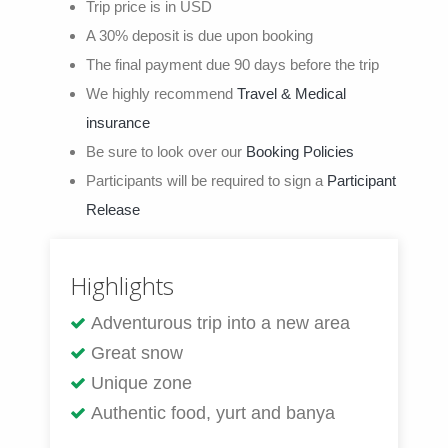
Trip price is in USD
A 30% deposit is due upon booking
The final payment due 90 days before the trip
We highly recommend
Travel & Medical
insurance
Be sure to look over our
Booking Policies
Participants will be required to sign a
Participant
Release
Highlights
Adventurous trip into a new area
Great snow
Unique zone
Authentic food, yurt and banya