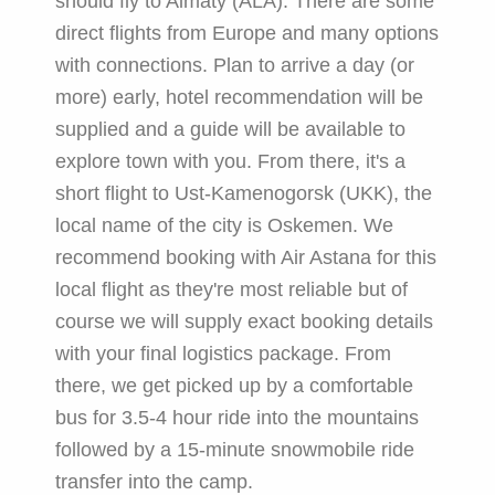
should fly to Almaty (ALA). There are some
direct flights from Europe and many options
with connections. Plan to arrive a day (or
more) early, hotel recommendation will be
supplied and a guide will be available to
explore town with you. From there, it's a
short flight to Ust-Kamenogorsk (UKK), the
local name of the city is Oskemen. We
recommend booking with Air Astana for this
local flight as they're most reliable but of
course we will supply exact booking details
with your final logistics package. From
there, we get picked up by a comfortable
bus for 3.5-4 hour ride into the mountains
followed by a 15-minute snowmobile ride
transfer into the camp.