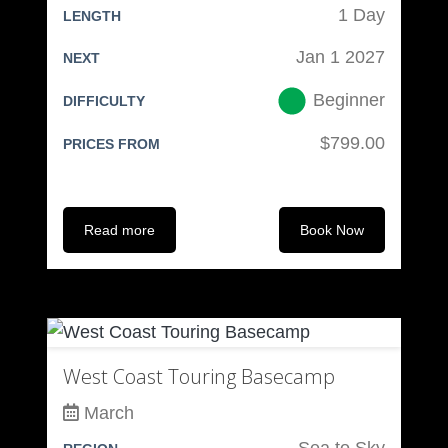
1 Day
LENGTH
Jan 1 2027
NEXT
Beginner
DIFFICULTY
$799.00
PRICES FROM
Read more
Book Now
West Coast Touring Basecamp
March
Sea to Sky