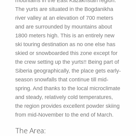
mountains in the East Kazakhstan region.
The yurts are situated in the Bogdanikha
river valley at an elevation of 700 meters
and are surrounded by mountains about
1800 meters high. This is an entirely new
ski touring destination as no one else has
skied or snowboarded this zone except for
the crew setting up the yurts!! Being part of
Siberia geographically, the place gets early-
season snowfalls that continue till mid-
spring. And thanks to the local microclimate
and steady, relatively cold temperatures,
the region provides excellent powder skiing
from mid-November to the end of March.
The Area: