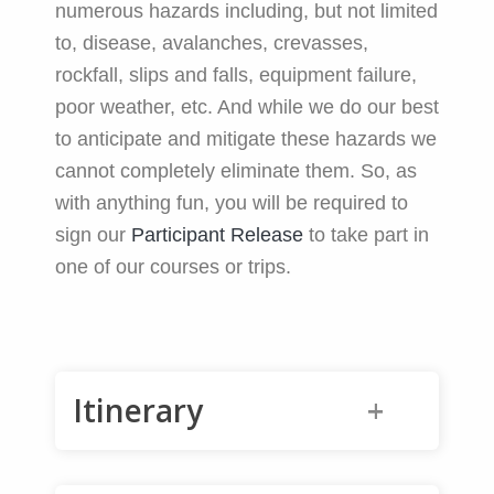
numerous hazards including, but not limited
to, disease, avalanches, crevasses,
rockfall, slips and falls, equipment failure,
poor weather, etc. And while we do our best
to anticipate and mitigate these hazards we
cannot completely eliminate them. So, as
with anything fun, you will be required to
sign our
Participant Release
to take part in
one of our courses or trips.
Itinerary
Friday (or earlier): Fly into Almaty