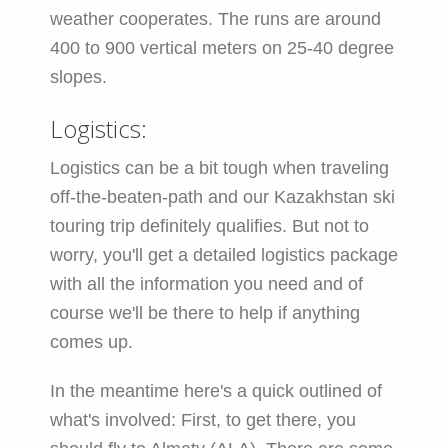
weather cooperates. The runs are around
400 to 900 vertical meters on 25-40 degree
slopes.
Logistics:
Logistics can be a bit tough when traveling
off-the-beaten-path and our Kazakhstan ski
touring trip definitely qualifies. But not to
worry, you'll get a detailed logistics package
with all the information you need and of
course we'll be there to help if anything
comes up.
In the meantime here's a quick outlined of
what's involved: First, to get there, you