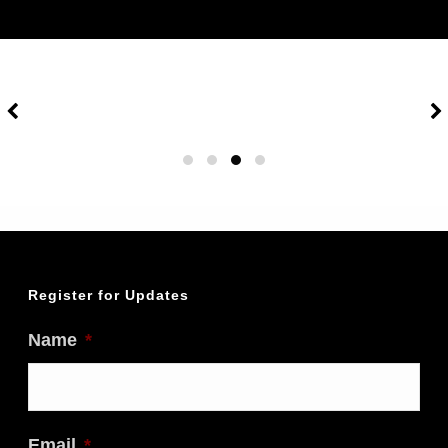
Register for Updates
Name
*
Email
*