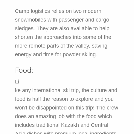
Camp logistics relies on two modern
snowmobiles with passenger and cargo
sledges. They are also available to help
shorten the approaches into some of the
more remote parts of the valley, saving
energy and time for powder skiing.
Food:
Li
ke any international ski trip, the culture and
food is half the reason to explore and you
won't be disappointed on this trip! The crew
does an amazing job with the food which
includes traditional Kazakh and Central
Asia dishes with premium local ingredients.