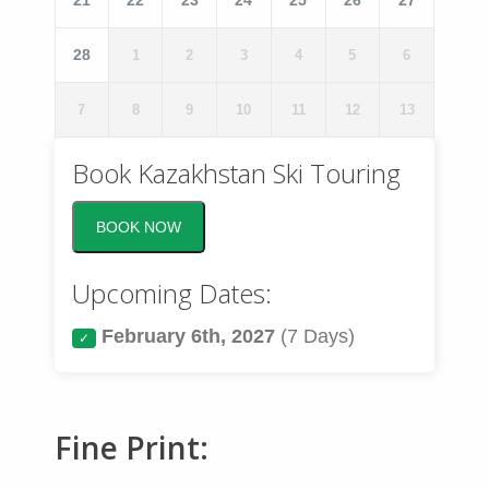
21
22
23
24
25
26
27
Phone
*
28
1
2
3
4
5
6
7
8
9
10
11
12
13
Questions?
*
Book Kazakhstan Ski Touring
BOOK NOW
Upcoming Dates:
February 6th, 2027
(7 Days)
✓
Fine Print: