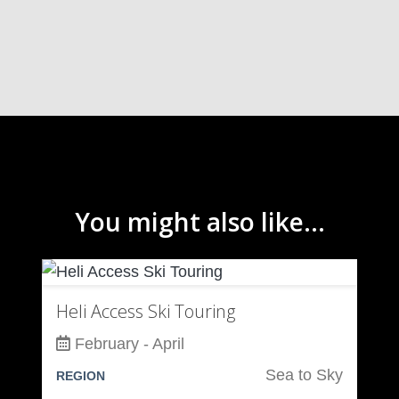
You might also like...
Heli Access Ski Touring
February - April
Sea to Sky
REGION