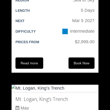
REGION
5 Days
LENGTH
Mar 5 2027
NEXT
Intermediate
DIFFICULTY
$2,999.00
PRICES FROM
Read more
Book Now
Mt. Logan, King’s Trench
May