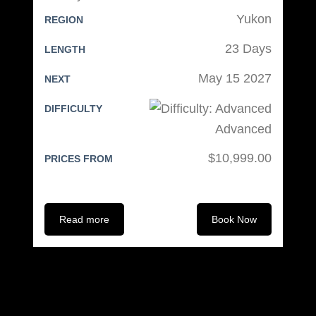
Yukon
REGION
23 Days
LENGTH
May 15 2027
NEXT
DIFFICULTY
Advanced
$10,999.00
PRICES FROM
Read more
Book Now