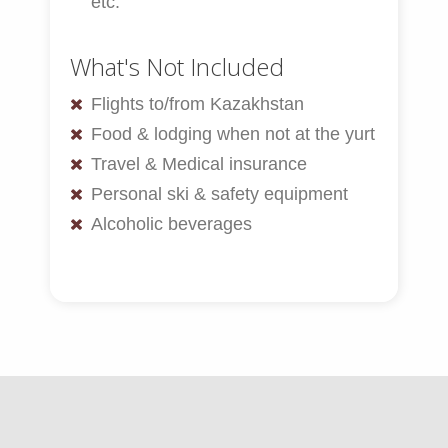
etc.
What's Not Included
Flights to/from Kazakhstan
Food & lodging when not at the yurt
Travel & Medical insurance
Personal ski & safety equipment
Alcoholic beverages