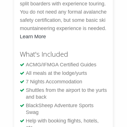
split boarders with experience touring.
You do not need any formal avalanche
safety certification, but some basic ski
mountaineering experience is needed.
Learn More
What's Included
ACMG/IFMGA Certified Guides
All meals at the lodge/yurts
7 Nights Accommodation
Shuttles from the airport to the yurts
and back
BlackSheep Adventure Sports
Swag
Help with booking flights, hotels,