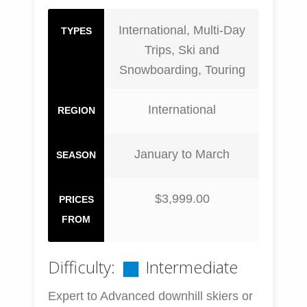
International, Multi-Day
TYPES
Trips, Ski and
Snowboarding, Touring
International
REGION
January to March
SEASON
$3,999.00
PRICES
FROM
Difficulty:
Intermediate
Expert to Advanced downhill skiers or