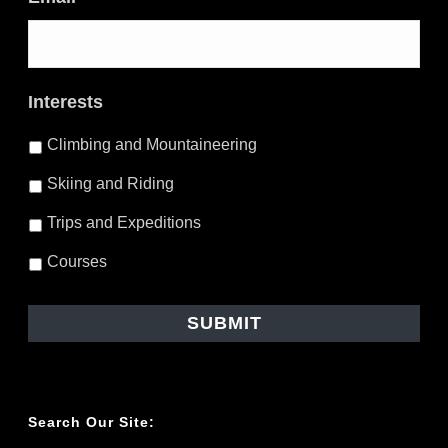
Interests
Climbing and Mountaineering
Skiing and Riding
Trips and Expeditions
Courses
Search Our Site: