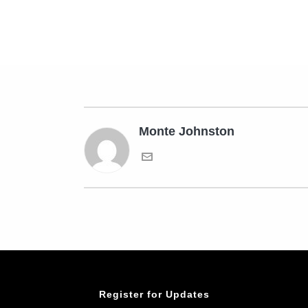
Monte Johnston
Register for Updates