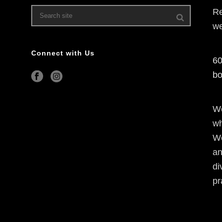
Re
we
Connect with Us
60
bo
We
wh
We
an
di
pr