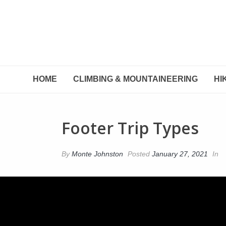
HOME
CLIMBING & MOUNTAINEERING
HI
Footer Trip Types
By
Monte Johnston
Posted
January 27, 2021
In