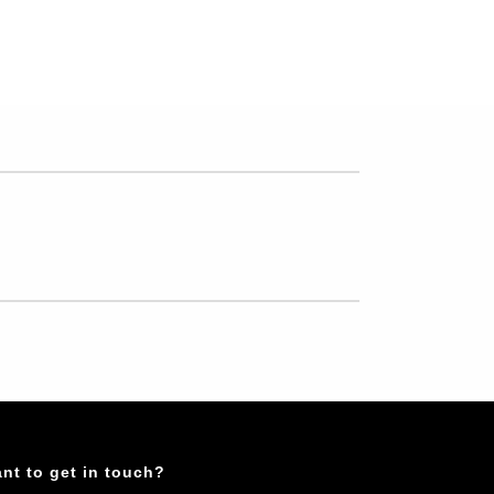
nt to get in touch?