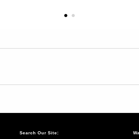
Search Our Site:
Wa