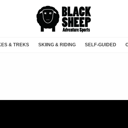
KES & TREKS
SKIING & RIDING
SELF-GUIDED