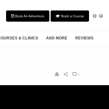
Book An Adventure
Book a Course
COURSES & CLINICS
AND MORE
REVIEWS
0