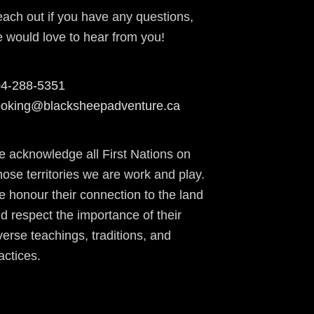
ach out if you have any questions,
 would love to hear from you!
4-288-5351
oking@blacksheepadventure.ca
 acknowledge all First Nations on
ose territories we are work and play.
 honour their connection to the land
d respect the importance of their
verse teachings, traditions, and
actices.