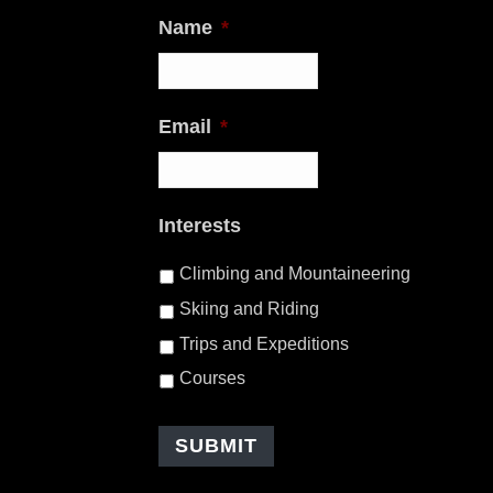
Name
*
Email
*
Interests
Climbing and Mountaineering
Skiing and Riding
Trips and Expeditions
Courses