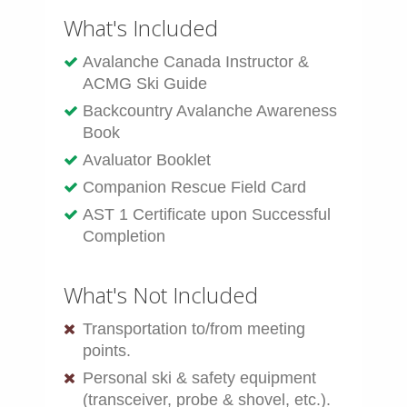
What's Included
Avalanche Canada Instructor &
ACMG Ski Guide
Backcountry Avalanche Awareness
Book
Avaluator Booklet
Companion Rescue Field Card
AST 1 Certificate upon Successful
Completion
What's Not Included
Transportation to/from meeting
points.
Personal ski & safety equipment
(transceiver, probe & shovel, etc.).