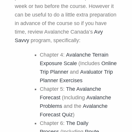
week or two before the course. However it
can be useful to do a little extra preparation
in advance of the course so if you have
time, review Avalanche Canada’s
Avy
Savvy
program, specifically:
Chapter 4:
Avalanche Terrain
Exposure Scale
(Includes
Online
Trip Planner
and
Avaluator Trip
Planner Exercises
Chapter 5:
The Avalanche
Forecast
(Including
Avalanche
Problems
and the
Avalanche
Forecast Quiz
)
Chapter 6:
The Daily
Process
(Including
Route