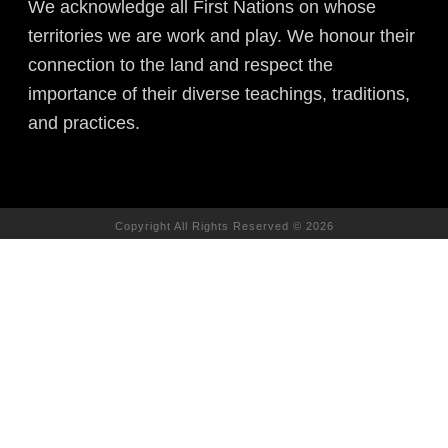
We acknowledge all First Nations on whose
territories we are work and play. We honour their
connection to the land and respect the
importance of their diverse teachings, traditions,
and practices.
Copyright All Rights Reserved © 2026