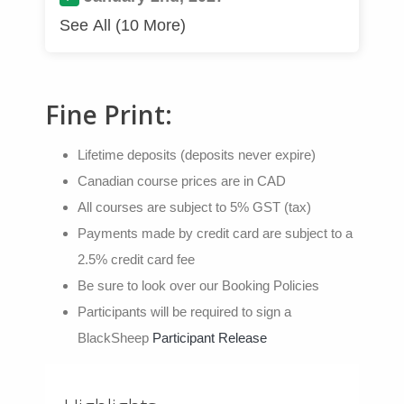
See All (10 More)
Fine Print:
Lifetime deposits (deposits never expire)
Canadian course prices are in CAD
All courses are subject to 5% GST (tax)
Payments made by credit card are subject to a
2.5% credit card fee
Be sure to look over our Booking Policies
Participants will be required to sign a
BlackSheep
Participant Release