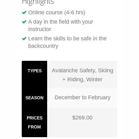
Highlights
Online course (4-6 hrs)
A day in the field with your
instructor
Learn the skills to be safe in the
backcountry
Avalanche Safety, Skiing
TYPES
+ Riding, Winter
December to February
SEASON
$269.00
PRICES
FROM