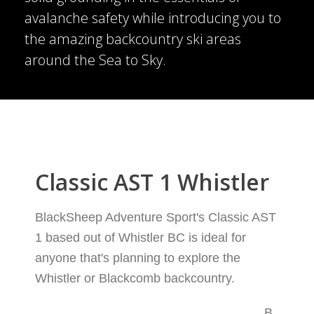
avalanche safety while introducing you to
the amazing backcountry ski areas
around the Sea to Sky.
Classic AST 1 Whistler
BlackSheep Adventure Sport's Classic AST
1 based out of Whistler BC is ideal for
anyone that's planning to explore the
Whistler or Blackcomb backcountry.
B