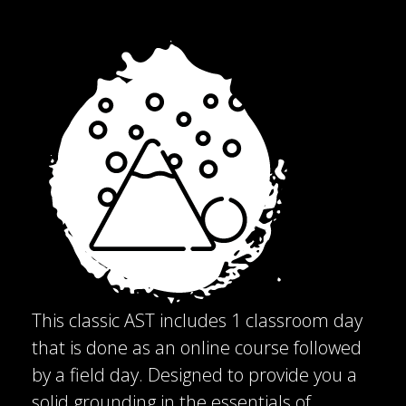
This classic AST includes 1 classroom day
that is done as an online course followed
by a field day. Designed to provide you a
solid grounding in the essentials of