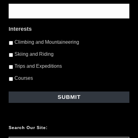
Interests
Climbing and Mountaineering
Skiing and Riding
Trips and Expeditions
Courses
Search Our Site: