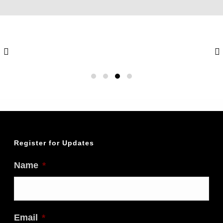
Register for Updates
Name
*
Email
*