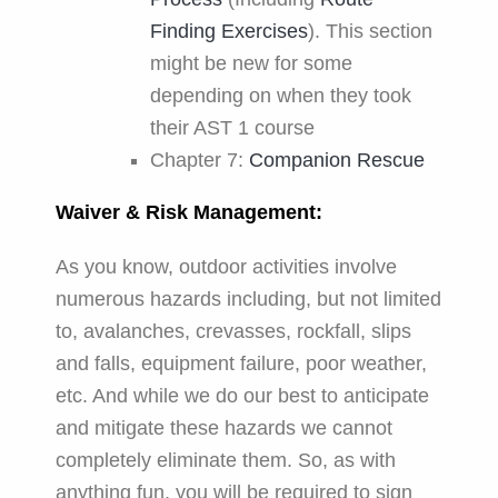
Finding Exercises
). This section
might be new for some
depending on when they took
their AST 1 course
Chapter 7:
Companion Rescue
Waiver & Risk Management:
As you know, outdoor activities involve
numerous hazards including, but not limited
to, avalanches, crevasses, rockfall, slips
and falls, equipment failure, poor weather,
etc. And while we do our best to anticipate
and mitigate these hazards we cannot
completely eliminate them. So, as with
anything fun, you will be required to sign