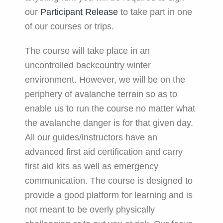
our
Participant Release
to take part in one
of our courses or trips.
The course will take place in an
uncontrolled backcountry winter
environment. However, we will be on the
periphery of avalanche terrain so as to
enable us to run the course no matter what
the avalanche danger is for that given day.
All our guides/instructors have an
advanced first aid certification and carry
first aid kits as well as emergency
communication. The course is designed to
provide a good platform for learning and is
not meant to be overly physically