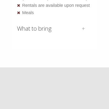
Rentals are available upon request
Meals
What to bring
AST-1 Gear List