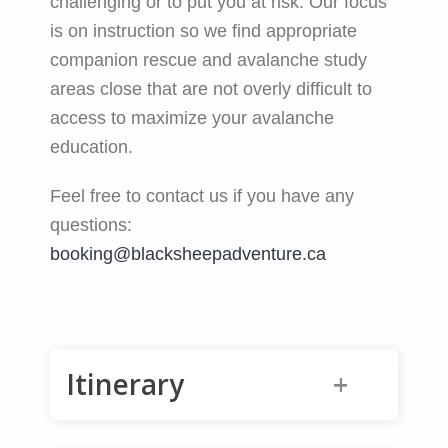
challenging or to put you at risk. Our focus
is on instruction so we find appropriate
companion rescue and avalanche study
areas close that are not overly difficult to
access to maximize your avalanche
education.
Feel free to contact us if you have any
questions:
booking@blacksheepadventure.ca
Itinerary