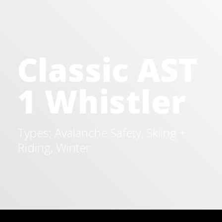
Classic AST
1 Whistler
Types: Avalanche Safety, Skiing +
Riding, Winter