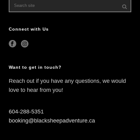
Connect with Us
Want to get in touch?
Reach out if you have any questions, we would
love to hear from you!
604-288-5351
booking@blacksheepadventure.ca