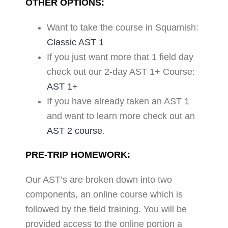
OTHER OPTIONS:
Want to take the course in Squamish:
Classic AST 1
If you just want more that 1 field day
check out our 2-day AST 1+ Course:
AST 1+
If you have already taken an AST 1
and want to learn more check out an
AST 2 course
.
PRE-TRIP HOMEWORK:
Our AST’s are broken down into two
components, an online course which is
followed by the field training. You will be
provided access to the online portion a