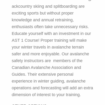
ackcountry skiing and splitboarding are
exciting sports but without proper
knowledge and annual retraining,
enthusiasts often take unnecessary risks.
Educate yourself with an investment in our
AST 1 Course! Proper training will make
your winter travels in avalanche terrain
safer and more enjoyable. Our avalanche
safety instructors are members of the
Canadian Avalanche Association and
Guides. Their extensive personal
experience in winter guiding, avalanche
operations and forecasting will add an extra
dimension of interest to your training.