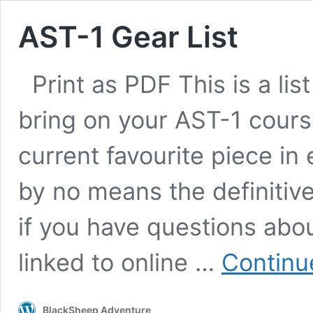
AST-1 Gear List
Print as PDF This is a lis
bring on your AST-1 course
current favourite piece in
by no means the definitive
if you have questions about
linked to online …
Continu
BlackSheep Adventure