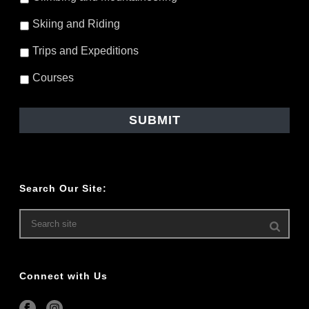
Skiing and Riding
Trips and Expeditions
Courses
Search Our Site:
Connect with Us