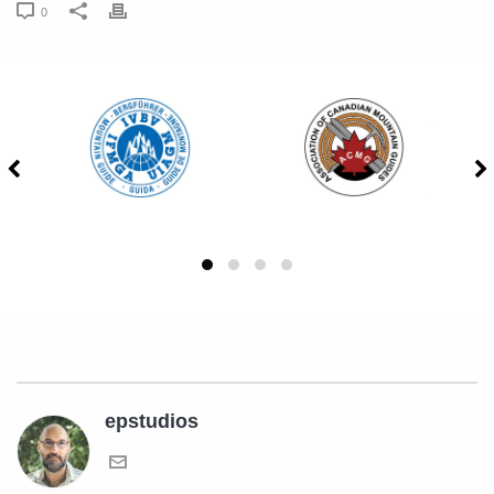
0
epstudios