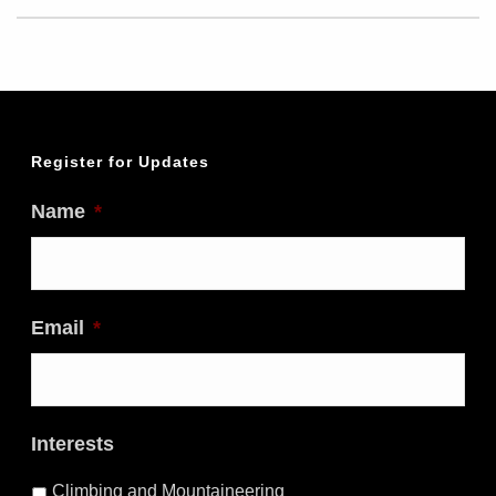
Register for Updates
Name
*
Email
*
Interests
Climbing and Mountaineering