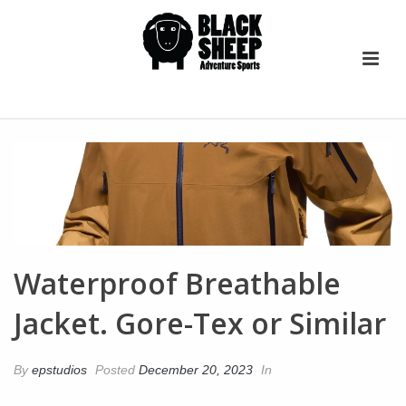
Waterproof Breathable
Jacket. Gore-Tex or Similar
By
epstudios
Posted
December 20, 2023
In