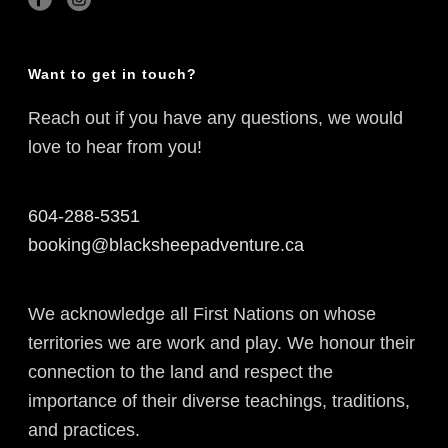
Want to get in touch?
Reach out if you have any questions, we would
love to hear from you!
604-288-5351
booking@blacksheepadventure.ca
We acknowledge all First Nations on whose
territories we are work and play. We honour their
connection to the land and respect the
importance of their diverse teachings, traditions,
and practices.