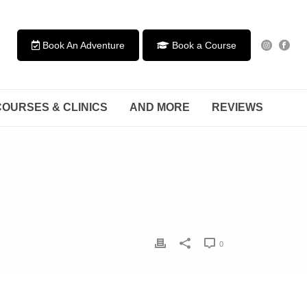
Book An Adventure
Book a Course
COURSES & CLINICS
AND MORE
REVIEWS
0