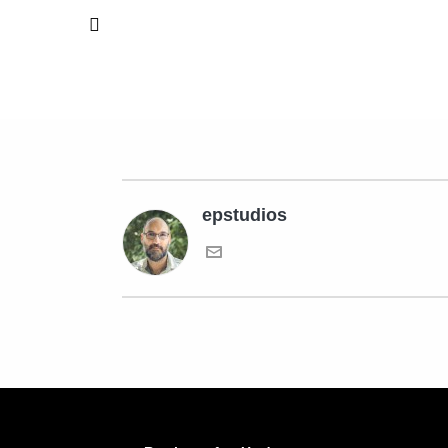
epstudios