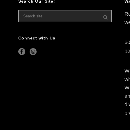
Search Our Site:
Wa
Re
we
Connect with Us
60
bo
We
wh
We
an
di
pr