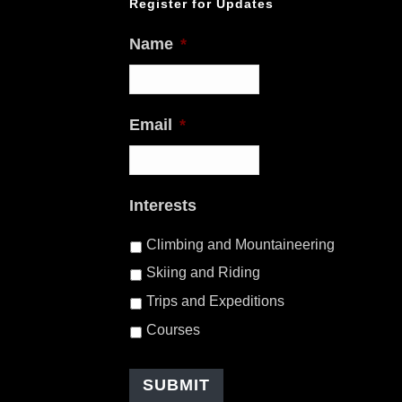
Register for Updates
Name
*
Email
*
Interests
Climbing and Mountaineering
Skiing and Riding
Trips and Expeditions
Courses