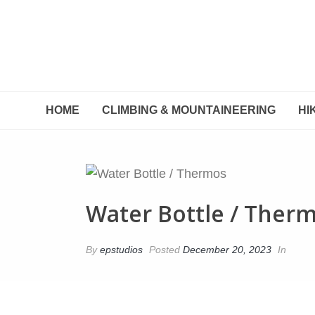
HOME
CLIMBING & MOUNTAINEERING
HI
Water Bottle / Ther
By
epstudios
Posted
December 20, 2023
In