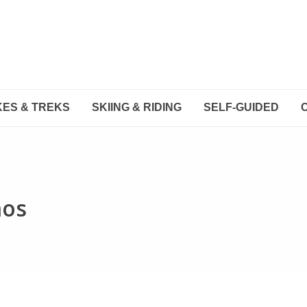
KES & TREKS
SKIING & RIDING
SELF-GUIDED
mos