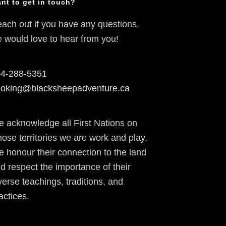
nt to get in touch?
ach out if you have any questions,
 would love to hear from you!
4-288-5351
oking@blacksheepadventure.ca
 acknowledge all First Nations on
ose territories we are work and play.
 honour their connection to the land
d respect the importance of their
verse teachings, traditions, and
actices.