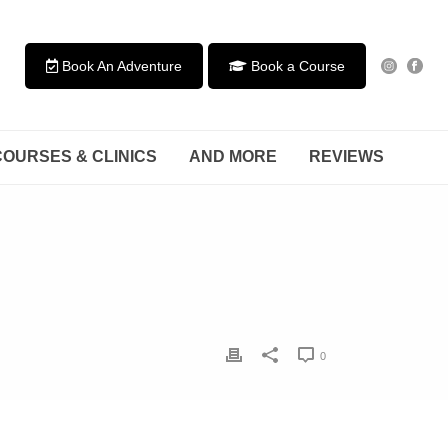
Book An Adventure
Book a Course
COURSES & CLINICS
AND MORE
REVIEWS
0