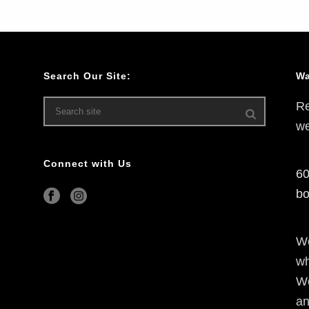
Search Our Site:
Wa
Re
we
Connect with Us
60
bo
We
wh
We
an