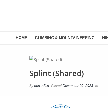
HOME
CLIMBING & MOUNTAINEERING
HI
Splint (Shared)
By
epstudios
Posted
December 20, 2023
In