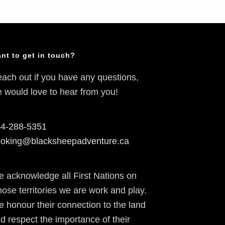
nt to get in touch?
ach out if you have any questions,
 would love to hear from you!
4-288-5351
oking@blacksheepadventure.ca
 acknowledge all First Nations on
ose territories we are work and play.
 honour their connection to the land
d respect the importance of their