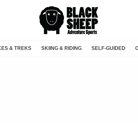
KES & TREKS
SKIING & RIDING
SELF-GUIDED