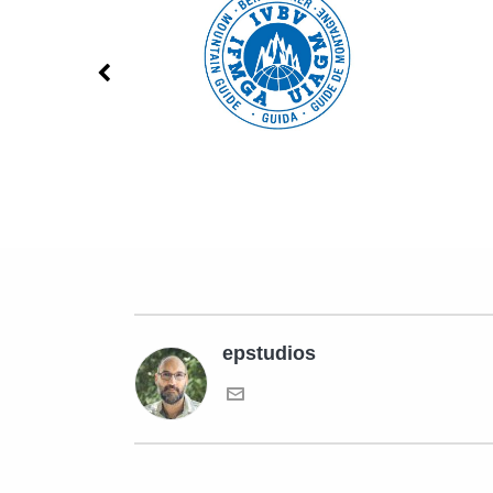
epstudios