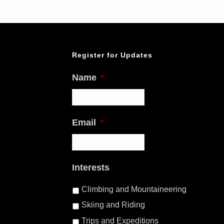
Register for Updates
Name
*
Email
*
Interests
Climbing and Mountaineering
Skiing and Riding
Trips and Expeditions