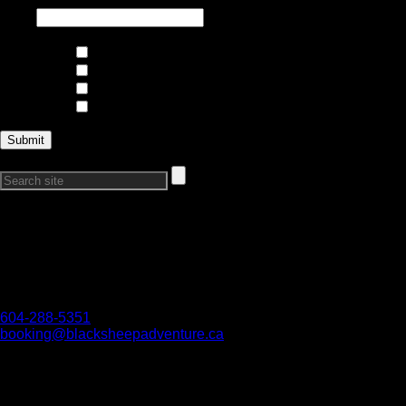
Interests
Climbing and Mountaineering
Skiing and Riding
Trips and Expeditions
Courses
Search Our Site:
Connect with Us
Want to get in touch?
Reach out if you have any questions, we would love to hear
from you!
604-288-5351
booking@blacksheepadventure.ca
We acknowledge all First Nations on whose territories we are
work and play. We honour their connection to the land and
respect the importance of their diverse teachings, traditions,