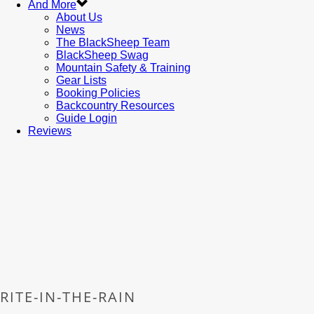
And More
About Us
News
The BlackSheep Team
BlackSheep Swag
Mountain Safety & Training
Gear Lists
Booking Policies
Backcountry Resources
Guide Login
Reviews
RITE-IN-THE-RAIN