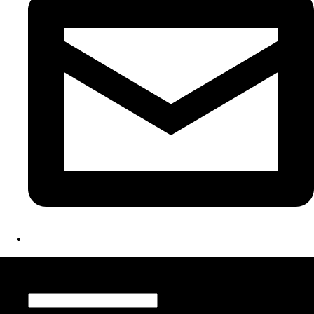
Register for Updates
Name
*
Email
*