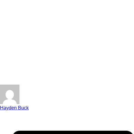
Hayden Buck