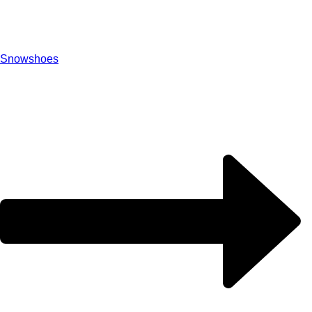
Snowshoes