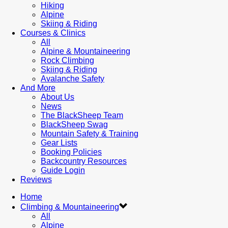
Hiking
Alpine
Skiing & Riding
Courses & Clinics
All
Alpine & Mountaineering
Rock Climbing
Skiing & Riding
Avalanche Safety
And More
About Us
News
The BlackSheep Team
BlackSheep Swag
Mountain Safety & Training
Gear Lists
Booking Policies
Backcountry Resources
Guide Login
Reviews
Home
Climbing & Mountaineering
All
Alpine