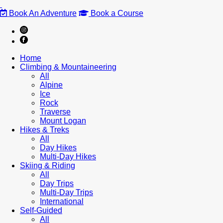
Book An Adventure
Book a Course
Home
Climbing & Mountaineering
All
Alpine
Ice
Rock
Traverse
Mount Logan
Hikes & Treks
All
Day Hikes
Multi-Day Hikes
Skiing & Riding
All
Day Trips
Multi-Day Trips
International
Self-Guided
All