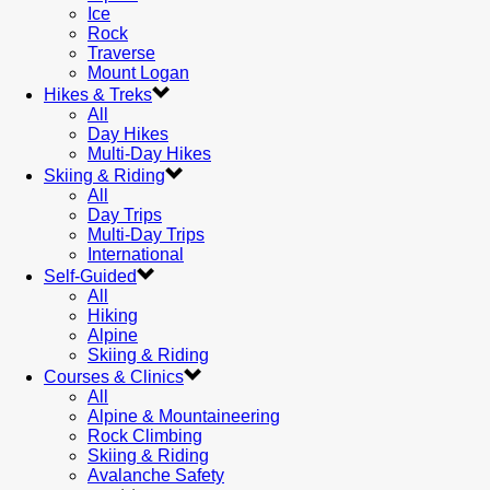
Ice
Rock
Traverse
Mount Logan
Hikes & Treks
All
Day Hikes
Multi-Day Hikes
Skiing & Riding
All
Day Trips
Multi-Day Trips
International
Self-Guided
All
Hiking
Alpine
Skiing & Riding
Courses & Clinics
All
Alpine & Mountaineering
Rock Climbing
Skiing & Riding
Avalanche Safety