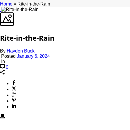
Home
»
Rite-in-the-Rain
Rite-in-the-Rain
By
Hayden Buck
Posted
January 6, 2024
In
0