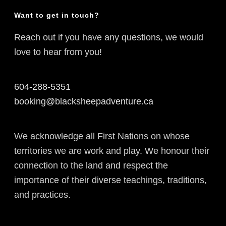
Want to get in touch?
Reach out if you have any questions, we would
love to hear from you!
604-288-5351
booking@blacksheepadventure.ca
We acknowledge all First Nations on whose
territories we are work and play. We honour their
connection to the land and respect the
importance of their diverse teachings, traditions,
and practices.