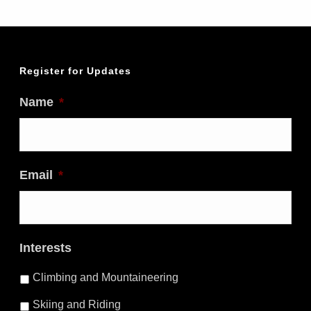
Register for Updates
Name
*
Email
*
Interests
Climbing and Mountaineering
Skiing and Riding