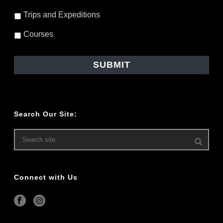
Trips and Expeditions
Courses
Search Our Site:
Connect with Us