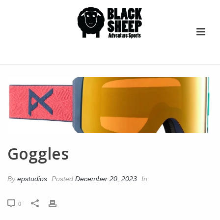
Goggles
By
epstudios
Posted
December 20, 2023
In
0