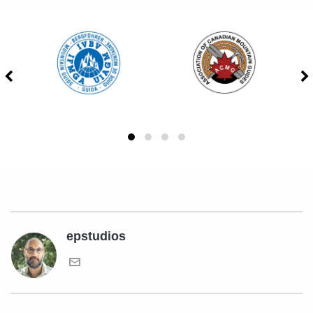
epstudios