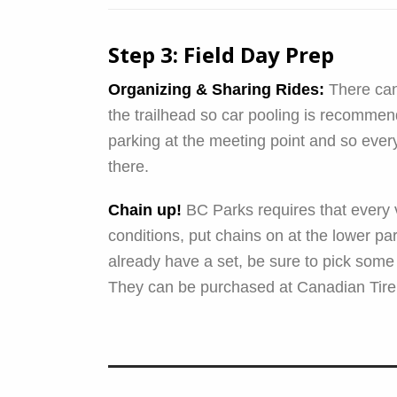
Step 3: Field Day Prep
Organizing & Sharing Rides:
There can 
the trailhead so car pooling is recommend
parking at the meeting point and so eve
there.
Chain up!
BC Parks requires that every v
conditions, put chains on at the lower park
already have a set, be sure to pick some
They can be purchased at Canadian Tire 