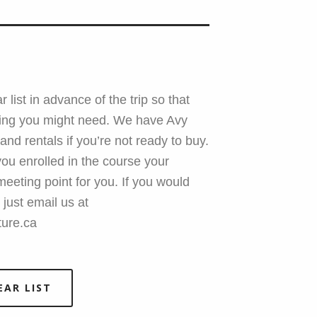
 list in advance of the trip so that
hing you might need. We have Avy
 and rentals if you’re not ready to buy.
ou enrolled in the course your
e meeting point for you. If you would
 just email us at
ure.ca
EAR LIST