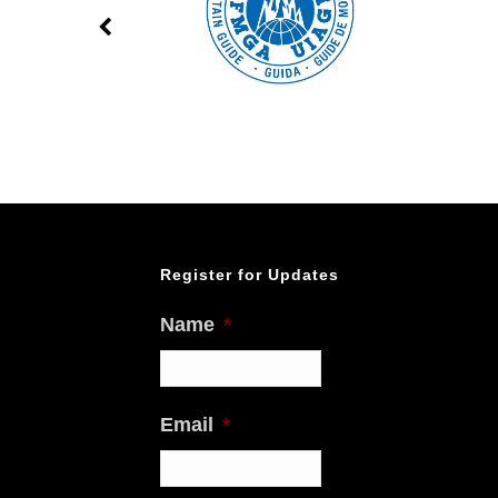
Register for Updates
Name
*
Email
*