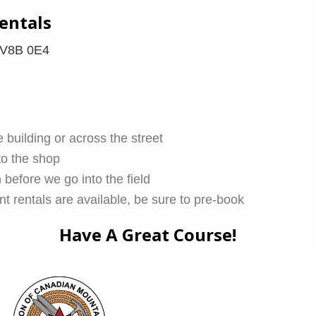
entals
 V8B 0E4
 building or across the street
to the shop
 before we go into the field
t rentals are available, be sure to pre-book
Have A Great Course!