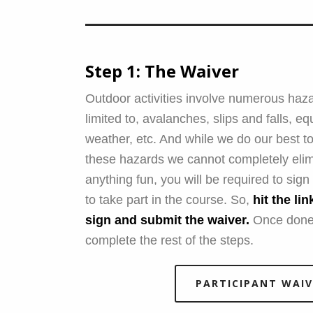
Step 1: The Waiver
Outdoor activities involve numerous haza
limited to, avalanches, slips and falls, eq
weather, etc. And while we do our best to
these hazards we cannot completely elim
anything fun, you will be required to sig
to take part in the course. So,
hit the li
sign and submit the waiver.
Once done
complete the rest of the steps.
PARTICIPANT WAIV