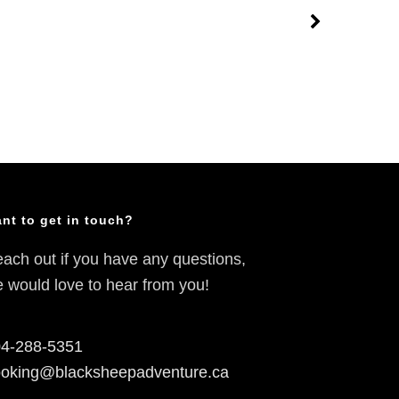
nt to get in touch?
ach out if you have any questions,
 would love to hear from you!
4-288-5351
oking@blacksheepadventure.ca