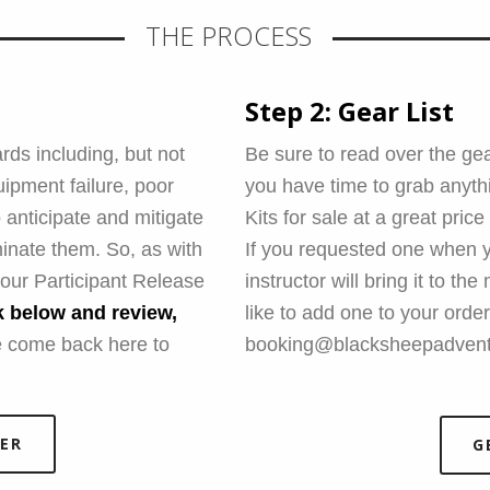
THE PROCESS
Step 2: Gear List
rds including, but not
Be sure to read over the gear
uipment failure, poor
you have time to grab anyt
 anticipate and mitigate
Kits for sale at a great price
inate them. So, as with
If you requested one when y
n our Participant Release
instructor will bring it to th
nk below and review,
like to add one to your order
 come back here to
booking@blacksheepadvent
ER
G