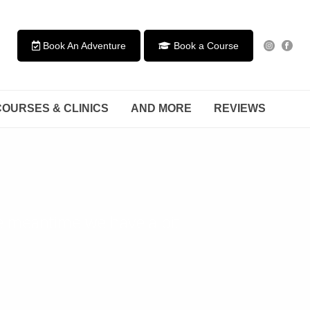
Book An Adventure
Book a Course
COURSES & CLINICS
AND MORE
REVIEWS
he meantime we have a bit