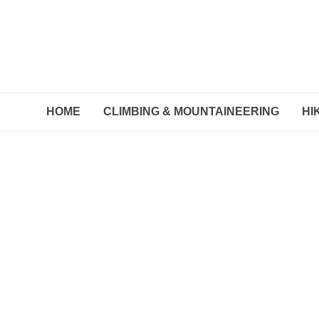
HOME
CLIMBING & MOUNTAINEERING
HI
Thanks for boo
We look forward to having yo
of homework for you so we ca