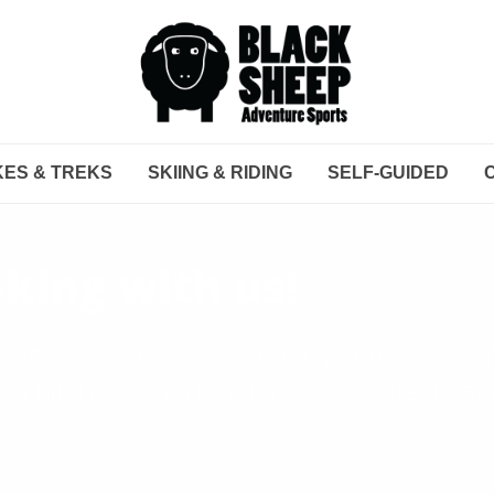
KES & TREKS
SKIING & RIDING
SELF-GUIDED
king with us!
u in our Intro to Backcountry course. In t
n hit the ground running on the field day.