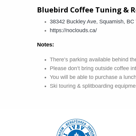
Bluebird Coffee Tuning & R
38342 Buckley Ave, Squamish, BC
https://noclouds.ca/
Notes:
There’s parking available behind the
Please don’t bring outside coffee in
You will be able to purchase a lunch
Ski touring & splitboarding equipmen