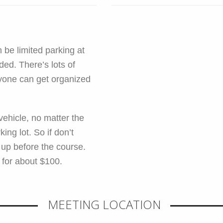
be limited parking at
ed. There’s lots of
ryone can get organized
ehicle, no matter the
ing lot. So if don’t
 up before the course.
for about $100.
MEETING LOCATION