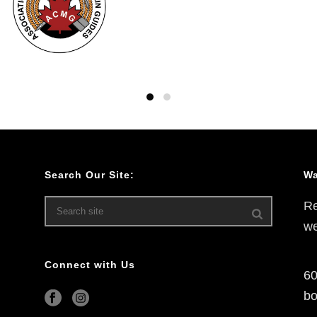
Search Our Site:
Wa
Re
we
Connect with Us
60
bo