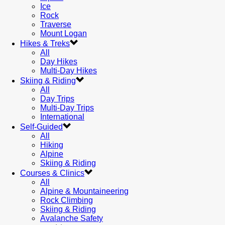
Ice
Rock
Traverse
Mount Logan
Hikes & Treks
All
Day Hikes
Multi-Day Hikes
Skiing & Riding
All
Day Trips
Multi-Day Trips
International
Self-Guided
All
Hiking
Alpine
Skiing & Riding
Courses & Clinics
All
Alpine & Mountaineering
Rock Climbing
Skiing & Riding
Avalanche Safety