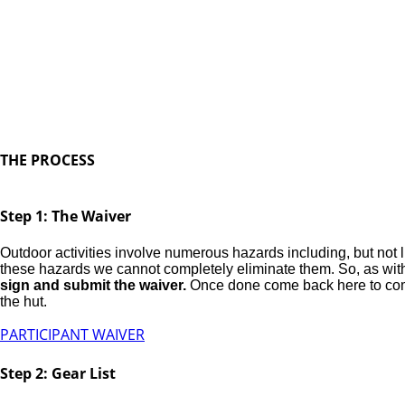
Thanks for booking with u
We look forward to getting out in the backcountry wi
day.
THE PROCESS
Step 1: The Waiver
Outdoor activities involve numerous hazards including, but not li
these hazards we cannot completely eliminate them. So, as with a
sign and submit the waiver.
Once done come back here to complet
the hut.
PARTICIPANT WAIVER
Step 2: Gear List