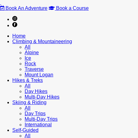
Book An Adventure
Book a Course
Home
Climbing & Mountaineering
All
Alpine
Ice
Rock
Traverse
Mount Logan
Hikes & Treks
All
Day Hikes
Multi-Day Hikes
Skiing & Riding
All
Day Trips
Multi-Day Trips
International
Self-Guided
All