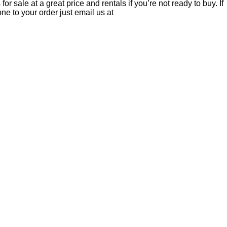
r sale at a great price and rentals if you’re not ready to buy. If
ne to your order just email us at