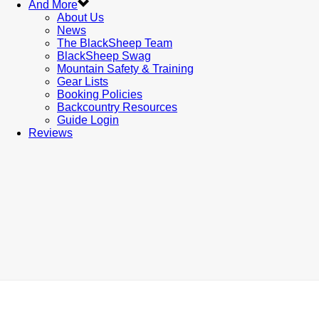
And More
About Us
News
The BlackSheep Team
BlackSheep Swag
Mountain Safety & Training
Gear Lists
Booking Policies
Backcountry Resources
Guide Login
Reviews