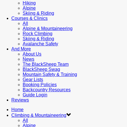
Hiking
Alpine
Skiing & Riding
Courses & Clinics
All
Alpine & Mountaineering
Rock Climbing
Skiing & Riding
Avalanche Safety
And More
About Us
News
The BlackSheep Team
BlackSheep Swag
Mountain Safety & Training
Gear Lists
Booking Policies
Backcountry Resources
Guide Login
Reviews
Home
Climbing & Mountaineering
All
Alpine