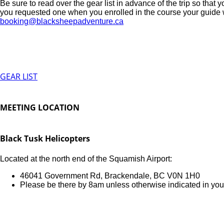
Be sure to read over the gear list in advance of the trip so that 
you requested one when you enrolled in the course your guide will
booking@blacksheepadventure.ca
GEAR LIST
MEETING LOCATION
Black Tusk Helicopters
Located at the north end of the Squamish Airport:
46041 Government Rd, Brackendale, BC V0N 1H0
Please be there by 8am unless otherwise indicated in you