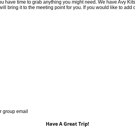
you have time to grab anything you might need. We have Avy Kits fo
 bring it to the meeting point for you. If you would like to add o
r group email
Have A Great Trip!