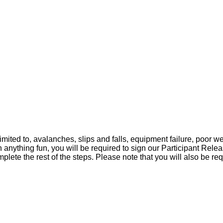
s!
th you. In the meantime we have a bit of homework for y
mited to, avalanches, slips and falls, equipment failure, poor we
nything fun, you will be required to sign our Participant Releas
e the rest of the steps. Please note that you will also be requi