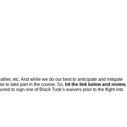
ou so we can hit the ground running on the field
ather, etc. And while we do our best to anticipate and mitigate
e to take part in the course. So,
hit the link below and review,
red to sign one of Black Tusk’s waivers prior to the flight into