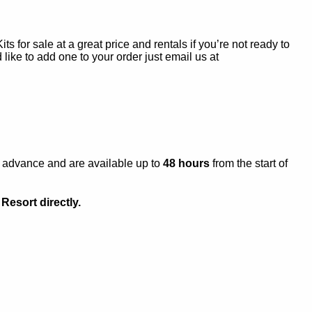
s for sale at a great price and rentals if you’re not ready to
 like to add one to your order just email us at
n advance and are available up to
48 hours
from the start of
Resort directly.