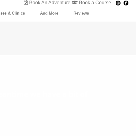
Book An Adventure
Book a Course
ses & Clinics
And More
Reviews
eantime we have a bit of