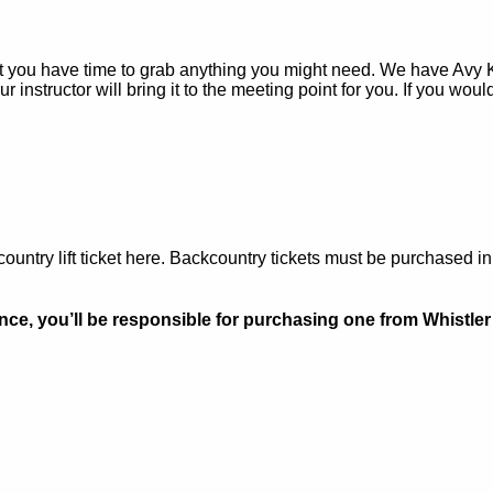
hat you have time to grab anything you might need. We have Avy Kit
instructor will bring it to the meeting point for you. If you would
untry lift ticket here. Backcountry tickets must be purchased i
nce, you’ll be responsible for purchasing one from Whistler 