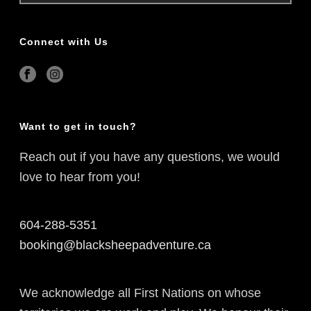
Connect with Us
Want to get in touch?
Reach out if you have any questions, we would
love to hear from you!
604-288-5351
booking@blacksheepadventure.ca
We acknowledge all First Nations on whose