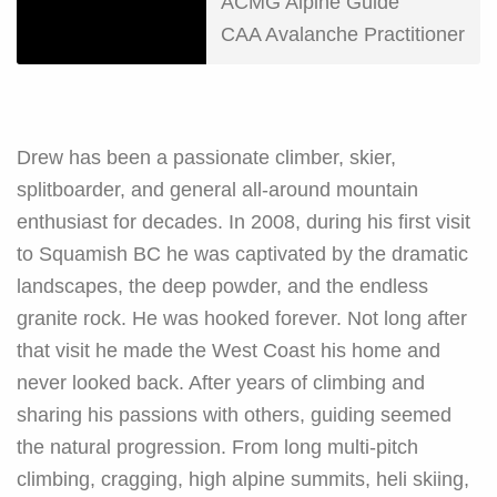
ACMG Alpine Guide
CAA Avalanche Practitioner
Drew has been a passionate climber, skier,
splitboarder, and general all-around mountain
enthusiast for decades. In 2008, during his first visit
to Squamish BC he was captivated by the dramatic
landscapes, the deep powder, and the endless
granite rock. He was hooked forever. Not long after
that visit he made the West Coast his home and
never looked back. After years of climbing and
sharing his passions with others, guiding seemed
the natural progression. From long multi-pitch
climbing, cragging, high alpine summits, heli skiing,