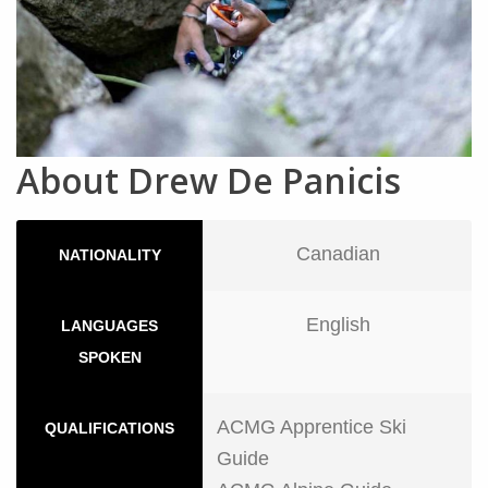
About Drew De Panicis
Canadian
NATIONALITY
English
LANGUAGES
SPOKEN
ACMG Apprentice Ski
QUALIFICATIONS
Guide