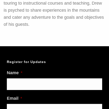
touring to instructional courses and teaching, Drew
is psyched to share experiences in the mountains
and cater any adventure to the goals and objectives
of his guests.
Register for Updates
Name
*
Email
*