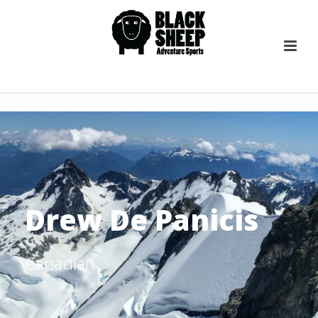
Drew De Panicis
Canadian