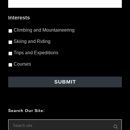
Interests
Climbing and Mountaineering
Skiing and Riding
Trips and Expeditions
Courses
Search Our Site: