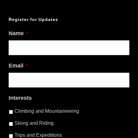
Register for Updates
Name
*
Email
*
Interests
Climbing and Mountaineering
Skiing and Riding
Trips and Expeditions