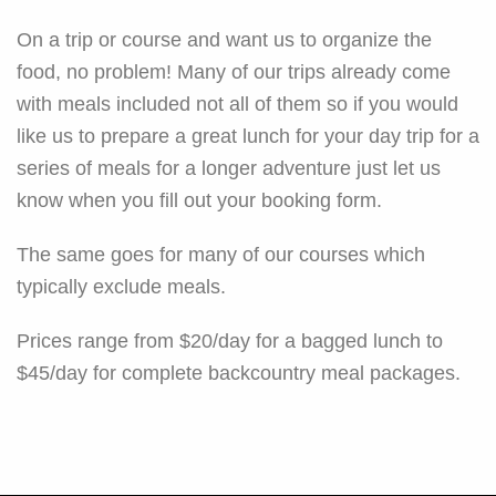
On a trip or course and want us to organize the
food, no problem! Many of our trips already come
with meals included not all of them so if you would
like us to prepare a great lunch for your day trip for a
series of meals for a longer adventure just let us
know when you fill out your booking form.
The same goes for many of our courses which
typically exclude meals.
Prices range from $20/day for a bagged lunch to
$45/day for complete backcountry meal packages.