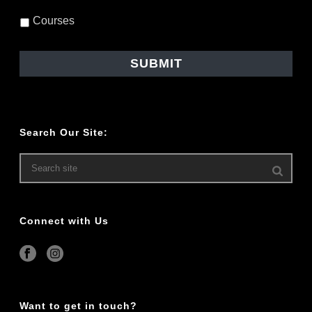
Courses
Search Our Site:
Connect with Us
Want to get in touch?