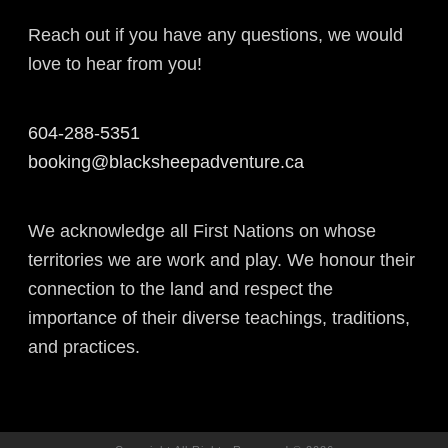
Reach out if you have any questions, we would
love to hear from you!
604-288-5351
booking@blacksheepadventure.ca
We acknowledge all First Nations on whose
territories we are work and play. We honour their
connection to the land and respect the
importance of their diverse teachings, traditions,
and practices.