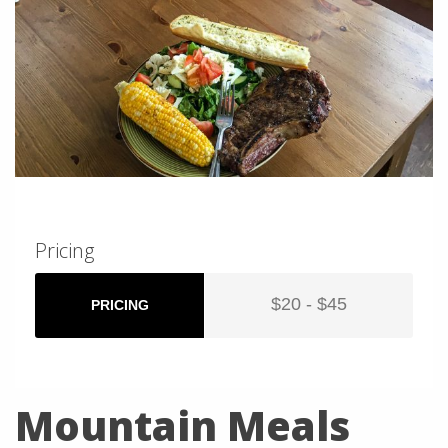
Pricing
$20 - $45
PRICING
Mountain Meals