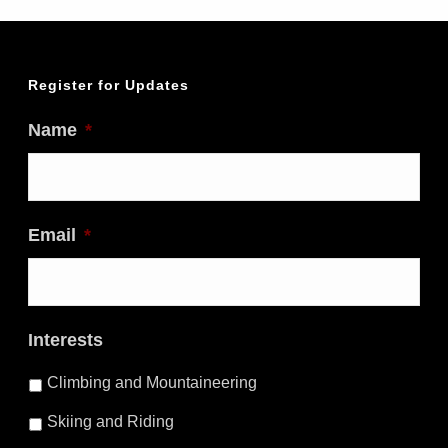
Register for Updates
Name
*
Email
*
Interests
Climbing and Mountaineering
Skiing and Riding