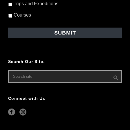
Trips and Expeditions
Courses
Search Our Site:
Connect with Us