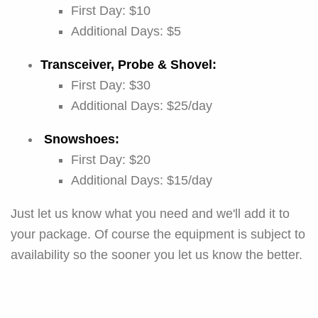
First Day: $10
Additional Days: $5
Transceiver, Probe & Shovel:
First Day: $30
Additional Days: $25/day
Snowshoes:
First Day: $20
Additional Days: $15/day
Just let us know what you need and we'll add it to
your package. Of course the equipment is subject to
availability so the sooner you let us know the better.