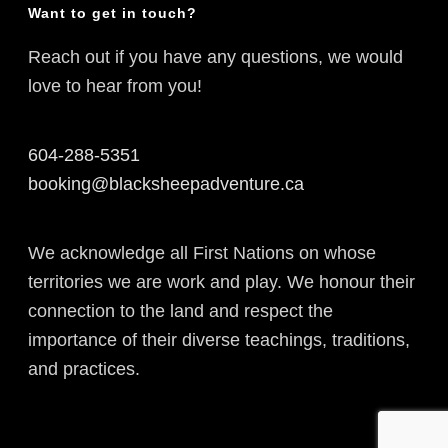
Want to get in touch?
Reach out if you have any questions, we would
love to hear from you!
604-288-5351
booking@blacksheepadventure.ca
We acknowledge all First Nations on whose
territories we are work and play. We honour their
connection to the land and respect the
importance of their diverse teachings, traditions,
and practices.