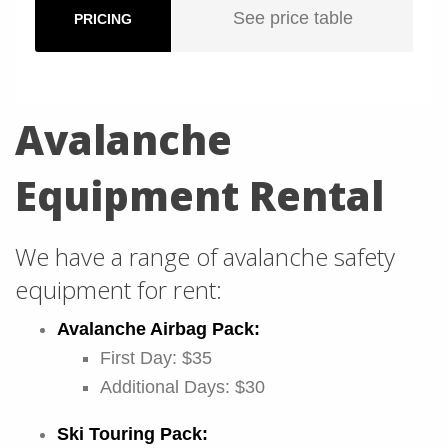
See price table
PRICING
Avalanche
Equipment Rental
We have a range of avalanche safety
equipment for rent:
Avalanche Airbag Pack:
First Day: $35
Additional Days: $30
Ski Touring Pack: