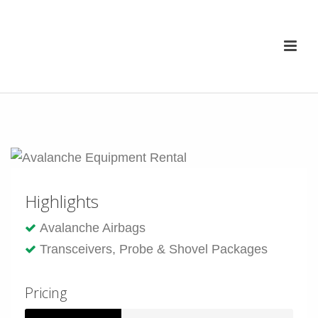
Highlights
Avalanche Airbags
Transceivers, Probe & Shovel Packages
Pricing