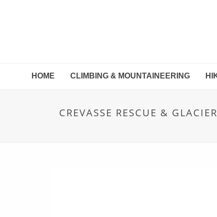
HOME
CLIMBING & MOUNTAINEERING
HI
CREVASSE RESCUE & GLACIE