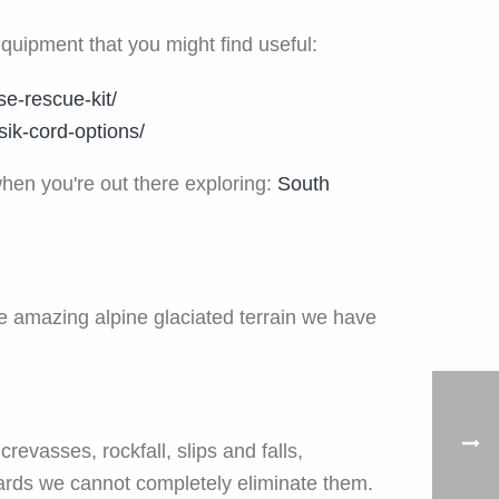
equipment that you might find useful:
se-rescue-kit/
ik-cord-options/
when you're out there exploring:
South
e amazing alpine glaciated terrain we have
revasses, rockfall, slips and falls,
zards we cannot completely eliminate them.