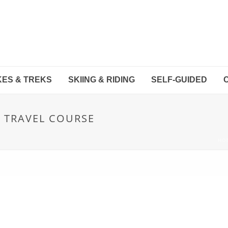
KES & TREKS
SKIING & RIDING
SELF-GUIDED
R TRAVEL COURSE
HO