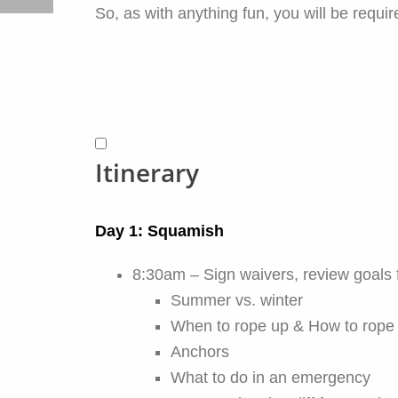
So, as with anything fun, you will be requi
Itinerary
Day 1: Squamish
8:30am – Sign waivers, review goals 
Summer vs. winter
When to rope up & How to rope
Anchors
What to do in an emergency