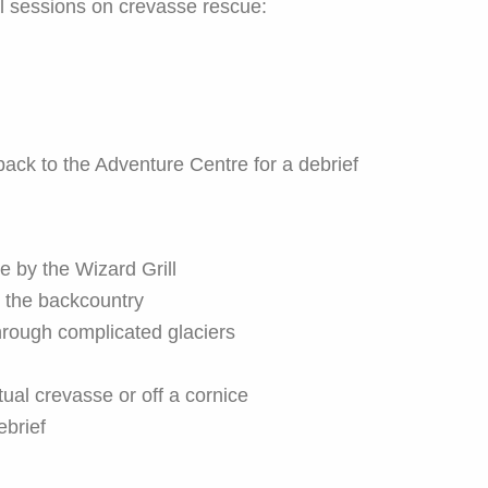
cal sessions on crevasse rescue:
back to the Adventure Centre for a debrief
 by the Wizard Grill
o the backcountry
hrough complicated glaciers
tual crevasse or off a cornice
ebrief