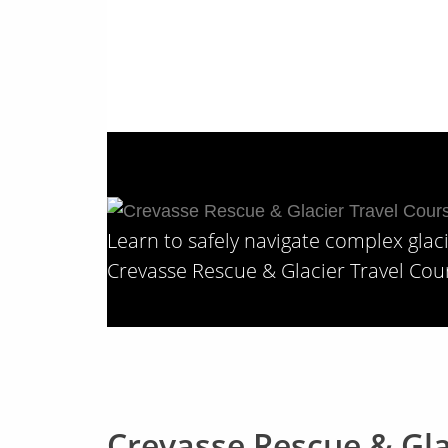
Types: Alpine & Mountaineering, 
Learn to safely navigate complex glac
Crevasse Rescue & Glacier Travel Cou
Crevasse Rescue & Gla