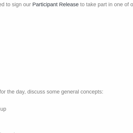
red to sign our
Participant Release
to take part in one of o
for the day, discuss some general concepts:
 up