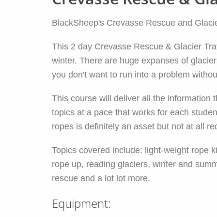
BlackSheep's Crevasse Rescue and Glacier 
This 2 day Crevasse Rescue & Glacier Travel
winter. There are huge expanses of glacier
you don't want to run into a problem without
This course will deliver all the informati
topics at a pace that works for each stud
ropes is definitely an asset but not at all re
Topics covered include: light-weight rope 
rope up, reading glaciers, winter and summ
rescue and a lot lot more.
Equipment: