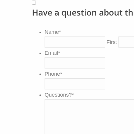
Have a question about th
Name
*
First
Email
*
Phone
*
Questions?
*