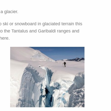
 glacier.
 ski or snowboard in glaciated terrain this
to the Tantalus and Garibaldi ranges and
there.