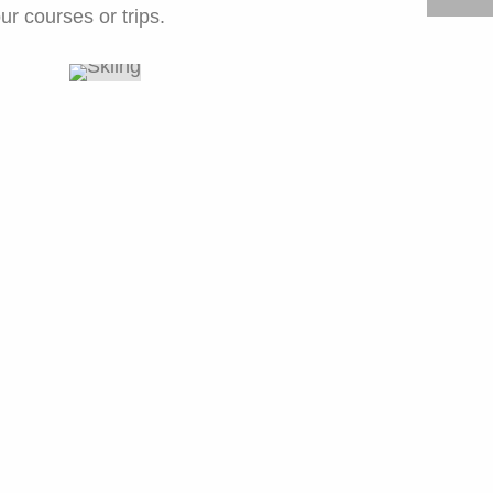
ur courses or trips.