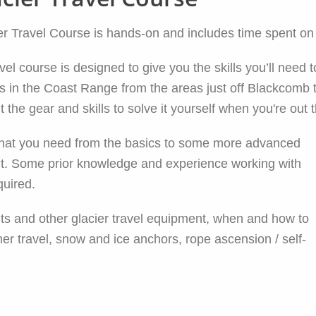
Travel Course is hands-on and includes time spent on a
 course is designed to give you the skills you’ll need to
s in the Coast Range from the areas just off Blackcomb 
 the gear and skills to solve it yourself when you're out 
on that you need from the basics to some more advanced
ent. Some prior knowledge and experience working with
quired.
kits and other glacier travel equipment, when and how to
er travel, snow and ice anchors, rope ascension / self-