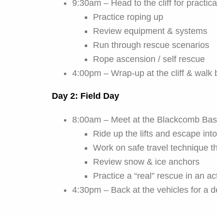
9:30am – Head to the cliff for practi
Practice roping up
Review equipment & systems
Run through rescue scenarios
Rope ascension / self rescue
4:00pm – Wrap-up at the cliff & walk 
Day 2: Field Day
8:00am – Meet at the Blackcomb Base
Ride up the lifts and escape int
Work on safe travel technique t
Review snow & ice anchors
Practice a “real” rescue in an ac
4:30pm – Back at the vehicles for a d