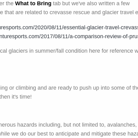
der the
What to Bring
tab but we've also written a few
te that are related to crevasse rescue and glacier travel 
resports.com/2020/08/11/essential-glacier-travel-crevas
nturesports.com/2017/08/11/a-comparison-review-of-prus
al glaciers in summer/fall condition here for reference 
ing or climbing and are ready to push up into some of th
then it's time!
rous hazards including, but not limited to, avalanches, c
while we do our best to anticipate and mitigate these ha