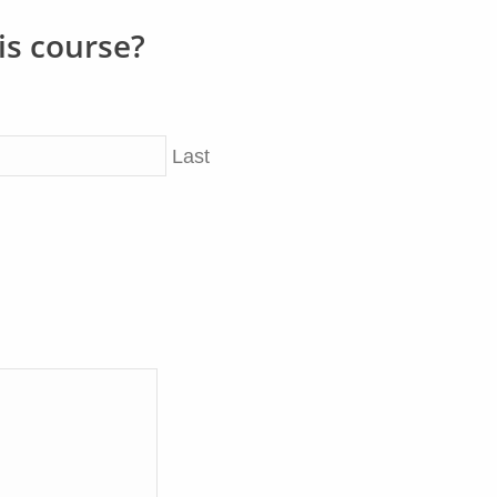
is course?
Last