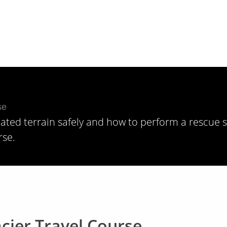
Skiing + Riding, Winter
iated terrain safely and how to perform a rescue 
rse.
cier Travel Course