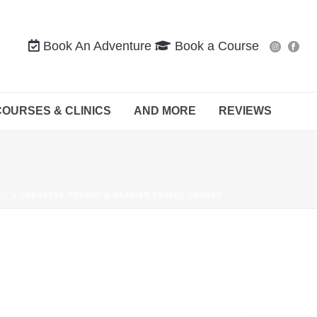
Book An Adventure
Book a Course
COURSES & CLINICS
AND MORE
REVIEWS
ME
»
CREVASSE RESCUE & GLACIER TRAVEL COURSE