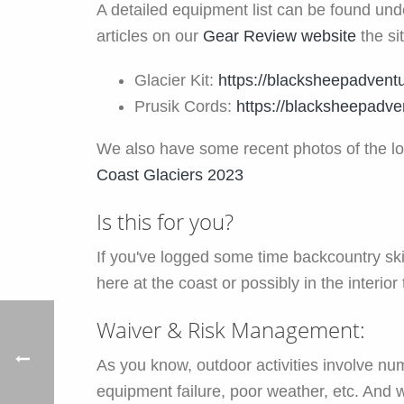
A detailed equipment list can be found un
articles on our
Gear Review website
the si
Glacier Kit:
https://blacksheepadventu
Prusik Cords:
https://blacksheepadve
We also have some recent photos of the loc
Coast Glaciers 2023
Is this for you?
If you've logged some time backcountry ski
here at the coast or possibly in the interior 
Waiver & Risk Management:
As you know, outdoor activities involve nume
equipment failure, poor weather, etc. And 