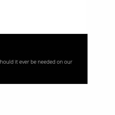
should it ever be needed on our